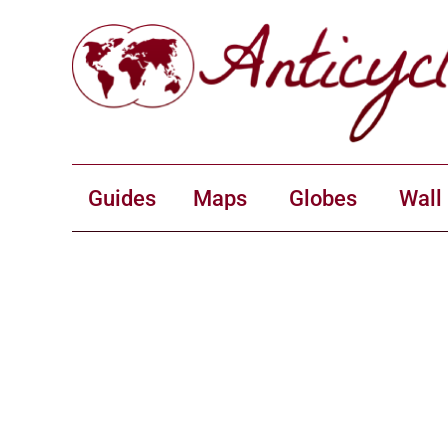
Guides
Maps
Globes
Wall