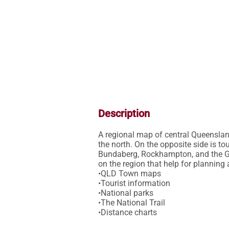
Description
A regional map of central Queenslan
the north. On the opposite side is to
Bundaberg, Rockhampton, and the Ge
on the region that help for planning 
•QLD Town maps

•Tourist information

•National parks

•The National Trail
