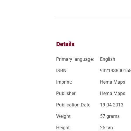
Details
Primary language:
English
ISBN:
93214380015
Imprint:
Hema Maps
Publisher:
Hema Maps
Publication Date:
19-04-2013
Weight:
57 grams
Height:
25 cm