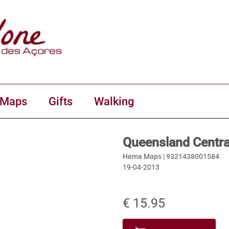
 Maps
Gifts
Walking
Queensland Centr
Hema Maps |
9321438001584
19-04-2013
€ 15.95