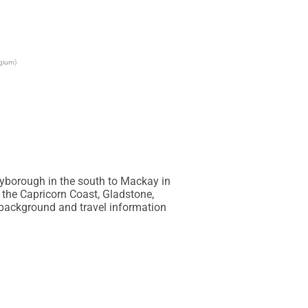
lgium)
yborough in the south to Mackay in 
 the Capricorn Coast, Gladstone, 
ackground and travel information 