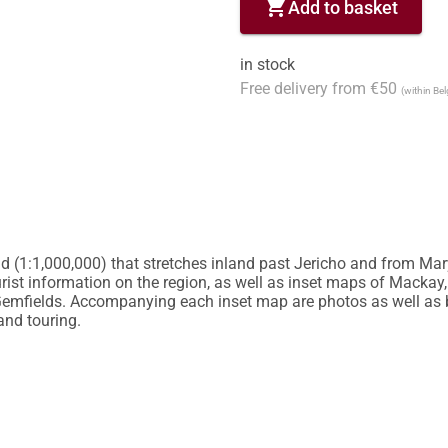
shopping_cart
Add to basket
in stock
Free delivery from €50
(within Be
d (1:1,000,000) that stretches inland past Jericho and from Mar
urist information on the region, as well as inset maps of Mackay,
mfields. Accompanying each inset map are photos as well as b
and touring.
