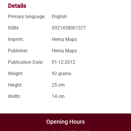
Details
Primary language:
English
ISBN:
9321438001577
Imprint:
Hema Maps
Publisher:
Hema Maps
Publication Date:
01-12-2012
Weight:
92 grams
Height:
25 cm
Width:
14 cm
Opening Hours