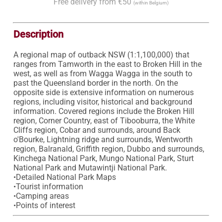
Free delivery from €50
(within Belgium)
Description
A regional map of outback NSW (1:1,100,000) that 
ranges from Tamworth in the east to Broken Hill in the 
west, as well as from Wagga Wagga in the south to 
past the Queensland border in the north. On the 
opposite side is extensive information on numerous 
regions, including visitor, historical and background 
information. Covered regions include the Broken Hill 
region, Corner Country, east of Tibooburra, the White 
Cliffs region, Cobar and surrounds, around Back 
o'Bourke, Lightning ridge and surrounds, Wentworth 
region, Balranald, Griffith region, Dubbo and surrounds, 
Kinchega National Park, Mungo National Park, Sturt 
National Park and Mutawintji National Park.

•Detailed National Park Maps

•Tourist information

•Camping areas
