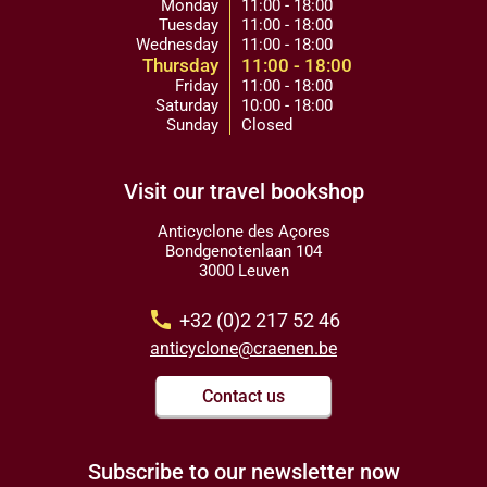
Monday
11:00 - 18:00
Tuesday
11:00 - 18:00
Wednesday
11:00 - 18:00
Thursday
11:00 - 18:00
Friday
11:00 - 18:00
Saturday
10:00 - 18:00
Sunday
Closed
Visit our travel bookshop
Anticyclone des Açores
Bondgenotenlaan 104
3000 Leuven
call
+32 (0)2 217 52 46
anticyclone@craenen.be
Contact us
Subscribe to our newsletter now