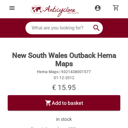
shopping_cart
menu
account_circle
search
New South Wales Outback Hema
Maps
Hema Maps |
9321438001577
01-12-2012
€ 15.95
shopping_cart
Add to basket
in stock