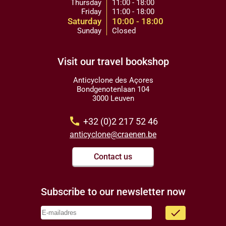
Thursday
11:00 - 18:00
Friday
11:00 - 18:00
Saturday
10:00 - 18:00
Sunday
Closed
Visit our travel bookshop
Anticyclone des Açores
Bondgenotenlaan 104
3000 Leuven
call
+32 (0)2 217 52 46
anticyclone@craenen.be
Contact us
Subscribe to our newsletter now
done