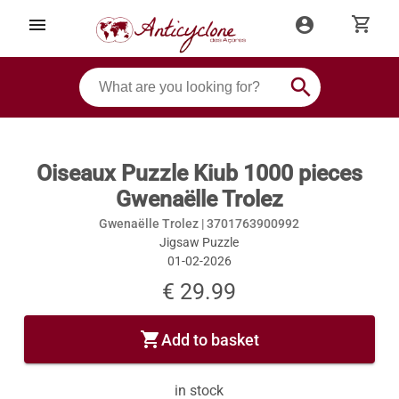
shopping_cart
menu
account_circle
search
Oiseaux Puzzle Kiub 1000 pieces
Gwenaëlle Trolez
Gwenaëlle Trolez |
3701763900992
Jigsaw Puzzle
01-02-2026
€ 29.99
shopping_cart
Add to basket
in stock