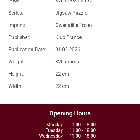
ISBN:
3701763900992
Series:
Jigsaw Puzzle
Imprint:
Gwenaëlle Trolez
Publisher:
Kiub France
Publication Date:
01-02-2026
Weight:
820 grams
Height:
22 cm
Width:
22 cm
Opening Hours
Monday
11:00 - 18:00
Tuesday
11:00 - 18:00
Wednesday
11:00 - 18:00