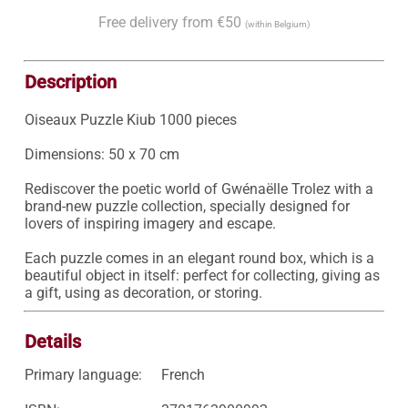
Free delivery from €50
(within Belgium)
Description
Oiseaux Puzzle Kiub 1000 pieces

Dimensions: 50 x 70 cm

Rediscover the poetic world of Gwénaëlle Trolez with a 
brand-new puzzle collection, specially designed for 
lovers of inspiring imagery and escape.

Each puzzle comes in an elegant round box, which is a 
beautiful object in itself: perfect for collecting, giving as 
a gift, using as decoration, or storing.
Details
Primary language:
French