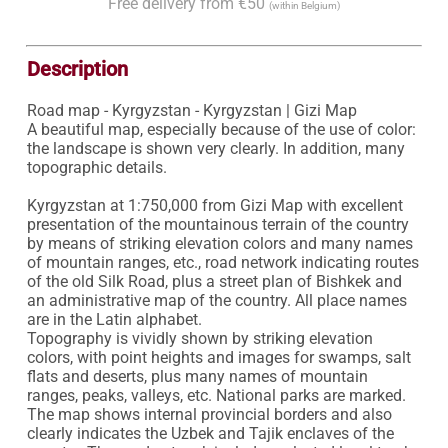
Free delivery from €50
(within Belgium)
Description
Road map - Kyrgyzstan - Kyrgyzstan | Gizi Map

A beautiful map, especially because of the use of color: 
the landscape is shown very clearly. In addition, many 
topographic details.

Kyrgyzstan at 1:750,000 from Gizi Map with excellent 
presentation of the mountainous terrain of the country 
by means of striking elevation colors and many names 
of mountain ranges, etc., road network indicating routes 
of the old Silk Road, plus a street plan of Bishkek and 
an administrative map of the country. All place names 
are in the Latin alphabet.

Topography is vividly shown by striking elevation 
colors, with point heights and images for swamps, salt 
flats and deserts, plus many names of mountain 
ranges, peaks, valleys, etc. National parks are marked. 
The map shows internal provincial borders and also 
clearly indicates the Uzbek and Tajik enclaves of the 