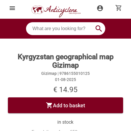
shopping_cart
menu
account_circle
search
Kyrgyzstan geographical map
Gizimap
Gizimap |
9786155010125
01-08-2025
€ 14.95
shopping_cart
Add to basket
in stock