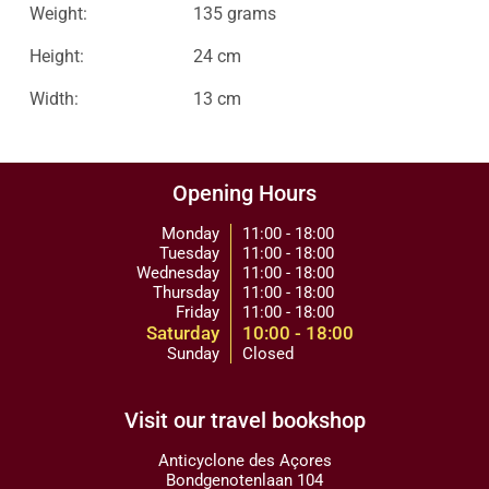
Weight:
135 grams
Height:
24 cm
Width:
13 cm
Opening Hours
Monday
11:00 - 18:00
Tuesday
11:00 - 18:00
Wednesday
11:00 - 18:00
Thursday
11:00 - 18:00
Friday
11:00 - 18:00
Saturday
10:00 - 18:00
Sunday
Closed
Visit our travel bookshop
Anticyclone des Açores
Bondgenotenlaan 104