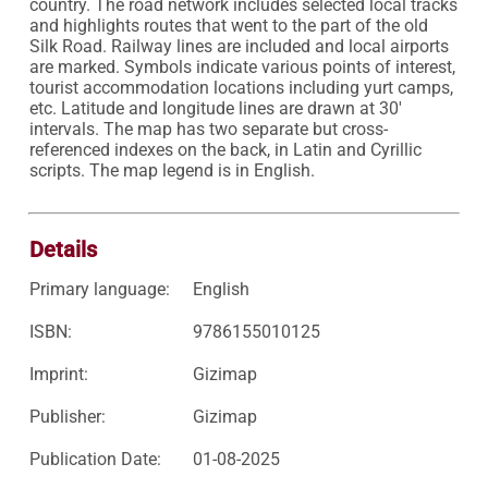
country. The road network includes selected local tracks 
and highlights routes that went to the part of the old 
Silk Road. Railway lines are included and local airports 
are marked. Symbols indicate various points of interest, 
tourist accommodation locations including yurt camps, 
etc. Latitude and longitude lines are drawn at 30' 
intervals. The map has two separate but cross-
referenced indexes on the back, in Latin and Cyrillic 
scripts. The map legend is in English.

Details
Primary language:
English
ISBN:
9786155010125
Imprint:
Gizimap
Publisher:
Gizimap
Publication Date:
01-08-2025