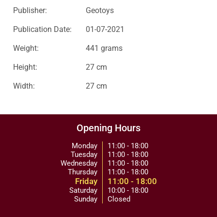
Publisher:
Geotoys
Publication Date:
01-07-2021
Weight:
441 grams
Height:
27 cm
Width:
27 cm
Opening Hours
Monday
11:00 - 18:00
Tuesday
11:00 - 18:00
Wednesday
11:00 - 18:00
Thursday
11:00 - 18:00
Friday
11:00 - 18:00
Saturday
10:00 - 18:00
Sunday
Closed