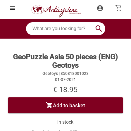
shopping_cart
menu
account_circle
search
GeoPuzzle Asia 50 pieces (ENG)
Geotoys
Geotoys |
850818001023
01-07-2021
€ 18.95
shopping_cart
Add to basket
in stock