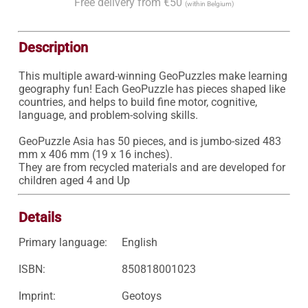
Free delivery from €50
(within Belgium)
Description
This multiple award-winning GeoPuzzles make learning 
geography fun! Each GeoPuzzle has pieces shaped like 
countries, and helps to build fine motor, cognitive, 
language, and problem-solving skills.

GeoPuzzle Asia has 50 pieces, and is jumbo-sized 483 
mm x 406 mm (19 x 16 inches).

They are from recycled materials and are developed for 
children aged 4 and Up
Details
Primary language:
English
ISBN:
850818001023
Imprint:
Geotoys