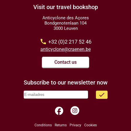
Visit our travel bookshop
Anticyclone des Açores
Bondgenotenlaan 104
3000 Leuven
call
+32 (0)2 217 52 46
anticyclone@craenen.be
Contact us
Subscribe to our newsletter now
done
facebook
Conditions
Returns
Privacy
Cookies