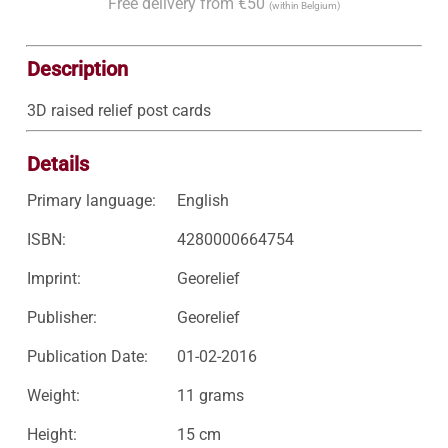
Free delivery from €50
(within Belgium)
Description
3D raised relief post cards
Details
Primary language:
English
ISBN:
4280000664754
Imprint:
Georelief
Publisher:
Georelief
Publication Date:
01-02-2016
Weight:
11 grams
Height:
15 cm