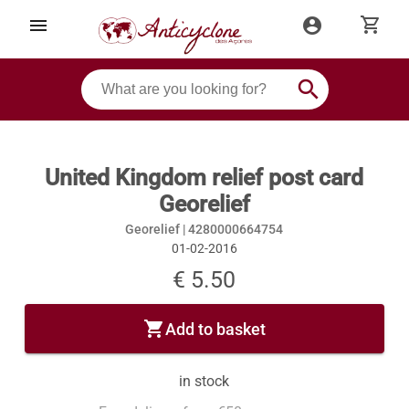
shopping_cart
menu
account_circle
search
United Kingdom relief post card
Georelief
Georelief |
4280000664754
01-02-2016
€ 5.50
shopping_cart
Add to basket
in stock