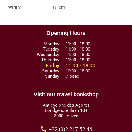
Width:
10 cm
Opening Hours
Monday
11:00 - 18:00
Tuesday
11:00 - 18:00
Wednesday
11:00 - 18:00
Thursday
11:00 - 18:00
Friday
11:00 - 18:00
Saturday
10:00 - 18:00
Sunday
Closed
Visit our travel bookshop
Anticyclone des Açores
Bondgenotenlaan 104
3000 Leuven
call
+32 (0)2 217 52 46