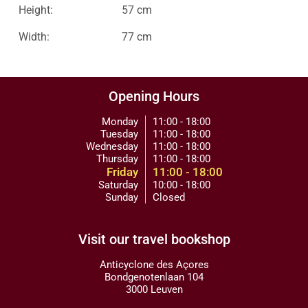
Height:
57 cm
Width:
77 cm
Opening Hours
Monday
11:00 - 18:00
Tuesday
11:00 - 18:00
Wednesday
11:00 - 18:00
Thursday
11:00 - 18:00
Friday
11:00 - 18:00
Saturday
10:00 - 18:00
Sunday
Closed
Visit our travel bookshop
Anticyclone des Açores
Bondgenotenlaan 104
3000 Leuven