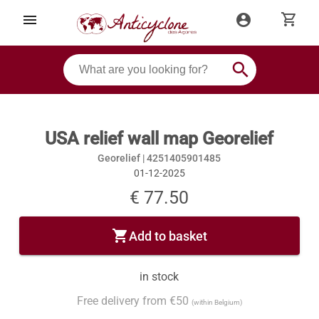
shopping_cart
menu
account_circle
search
USA relief wall map Georelief
Georelief |
4251405901485
01-12-2025
€ 77.50
shopping_cart
Add to basket
in stock
Free delivery from €50
(within Belgium)