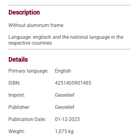
Description
Without aluminum frame

Language: englisch and the national language in the 
respective countries
Details
Primary language:
English
ISBN:
4251405901485
Imprint:
Georelief
Publisher:
Georelief
Publication Date:
01-12-2025
Weight:
1,075 kg