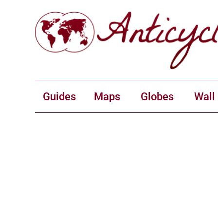
Guides
Maps
Globes
Wall