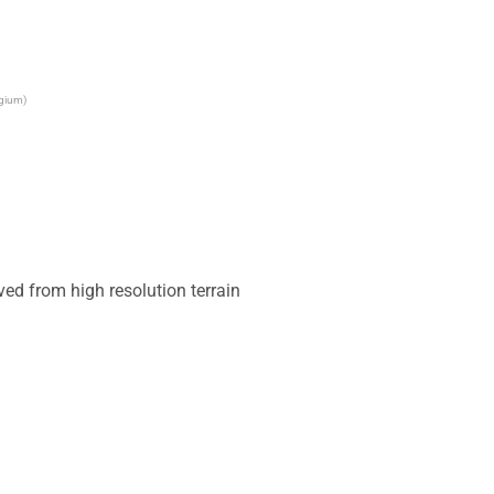
lgium)
ed from high resolution terrain 