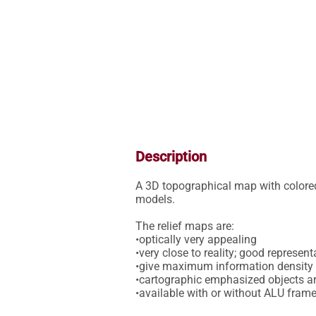
Description
A 3D topographical map with colored 
models.

The relief maps are: 

•optically very appealing 

•very close to reality; good representa
•give maximum information density 

•cartographic emphasized objects are 
•available with or without ALU frame