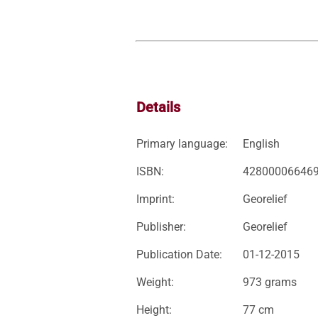
Details
Primary language:
English
ISBN:
42800006646
Imprint:
Georelief
Publisher:
Georelief
Publication Date:
01-12-2015
Weight:
973 grams
Height:
77 cm