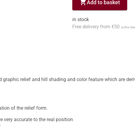
shopping_cart
Add to basket
in stock
Free delivery from €50
(within Be
graphic relief and hill shading and color feature which are deriv
tion of the relief form. 

very accurate to the real position 

 