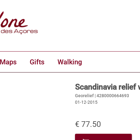
 Maps
Gifts
Walking
Scandinavia relief
Georelief |
4280000664693
01-12-2015
€ 77.50