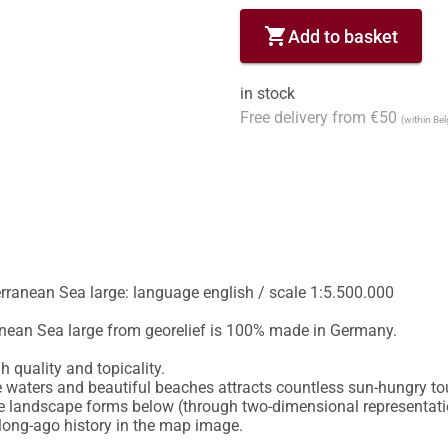
shopping_cart
Add to basket
in stock
Free delivery from €50
(within Be
rranean Sea large: language english / scale 1:5.500.000

nean Sea large from georelief is 100% made in Germany.

quality and topicality.

 waters and beautiful beaches attracts countless sun-hungry tou
e landscape forms below (through two-dimensional representation
long-ago history in the map image.