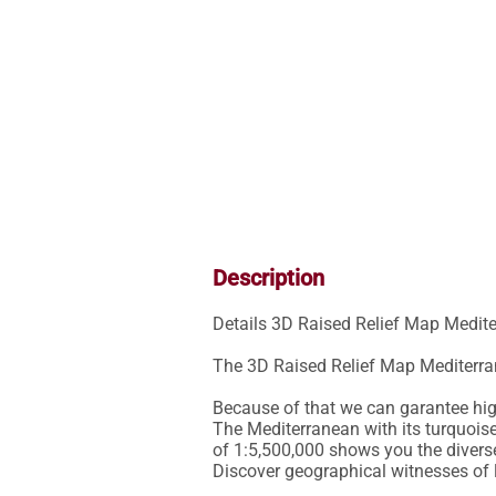
Description
Details 3D Raised Relief Map Medite
The 3D Raised Relief Map Mediterra
Because of that we can garantee high 
The Mediterranean with its turquoise
of 1:5,500,000 shows you the divers
Discover geographical witnesses of 