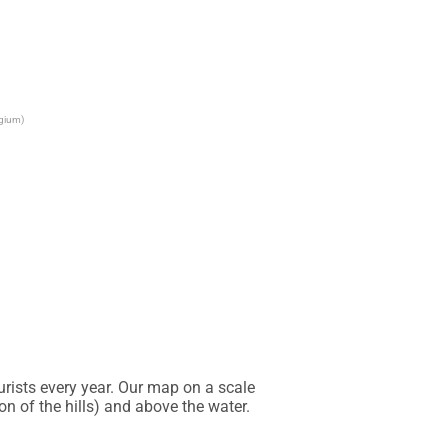
lgium)
rists every year. Our map on a scale 
 of the hills) and above the water. 