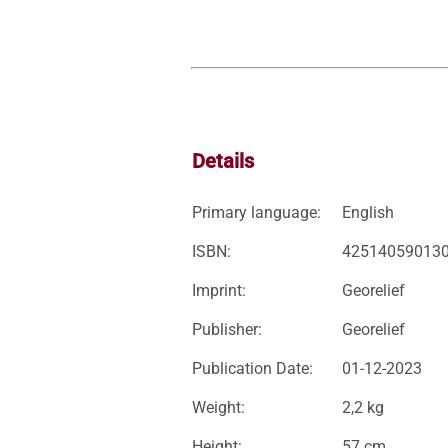
Details
Primary language:
English
ISBN:
42514059013
Imprint:
Georelief
Publisher:
Georelief
Publication Date:
01-12-2023
Weight:
2,2 kg
Height:
57 cm