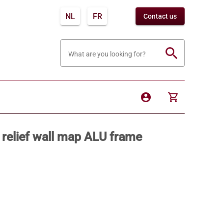
NL
FR
Contact us
search
What are you looking for?
account_circle
shopping_cart
 relief wall map ALU frame