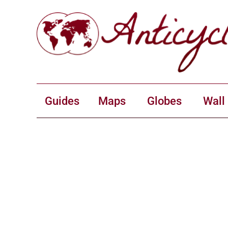
Guides
Maps
Globes
Wall