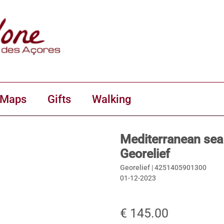
 Maps
Gifts
Walking
Mediterranean sea
Georelief
Georelief |
4251405901300
01-12-2023
€ 145.00