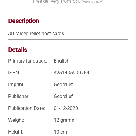
Free delivery from €50
(within Belgium)
Description
3D raised relief post cards
Details
Primary language:
English
ISBN:
4251405900754
Imprint:
Georelief
Publisher:
Georelief
Publication Date:
01-12-2020
Weight:
12 grams
Height:
10 cm