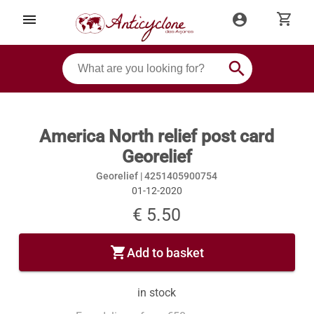
shopping_cart
menu
account_circle
search
America North relief post card
Georelief
Georelief |
4251405900754
01-12-2020
€ 5.50
shopping_cart
Add to basket
in stock