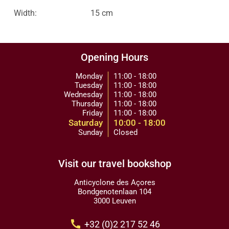
Width:
15 cm
Opening Hours
Monday
11:00 - 18:00
Tuesday
11:00 - 18:00
Wednesday
11:00 - 18:00
Thursday
11:00 - 18:00
Friday
11:00 - 18:00
Saturday
10:00 - 18:00
Sunday
Closed
Visit our travel bookshop
Anticyclone des Açores
Bondgenotenlaan 104
3000 Leuven
call
+32 (0)2 217 52 46