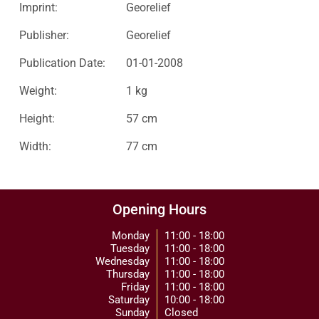
Imprint:
Georelief
Publisher:
Georelief
Publication Date:
01-01-2008
Weight:
1 kg
Height:
57 cm
Width:
77 cm
Opening Hours
Monday
11:00 - 18:00
Tuesday
11:00 - 18:00
Wednesday
11:00 - 18:00
Thursday
11:00 - 18:00
Friday
11:00 - 18:00
Saturday
10:00 - 18:00
Sunday
Closed