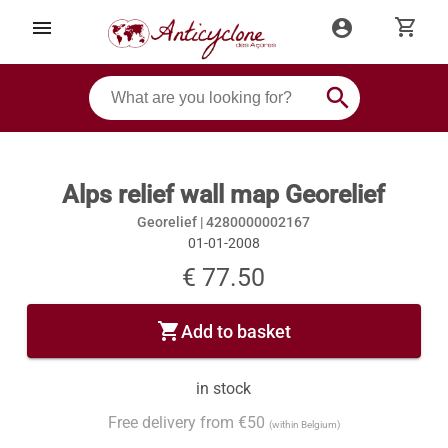
shopping_cart
menu
account_circle
search
Alps relief wall map Georelief
Georelief |
4280000002167
01-01-2008
€ 77.50
shopping_cart
Add to basket
in stock
Free delivery from €50
(within Belgium)