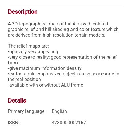
Description
A 3D topographical map of the Alps with colored 
graphic relief and hill shading and color feature which 
are derived from high resolution terrain models. 

The relief maps are: 

•optically very appealing 

•very close to reality; good representation of the relief 
form. 

•give maximum information density 

•cartographic emphasized objects are very accurate to 
the real position 

•available with or without ALU frame 
Details
Primary language:
English
ISBN:
4280000002167