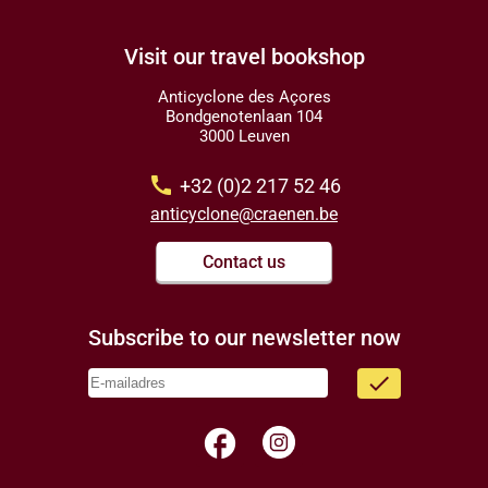
Visit our travel bookshop
Anticyclone des Açores
Bondgenotenlaan 104
3000 Leuven
call
+32 (0)2 217 52 46
anticyclone@craenen.be
Contact us
Subscribe to our newsletter now
done
facebook