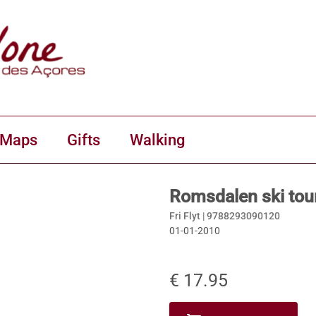
 Maps
Gifts
Walking
Romsdalen ski tour
Fri Flyt |
9788293090120
01-01-2010
€ 17.95