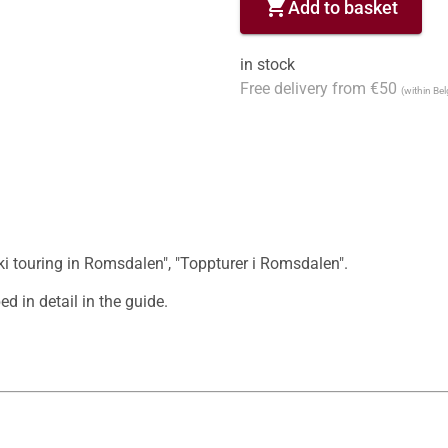
shopping_cart
Add to basket
in stock
Free delivery from €50
(within Be
ki touring in Romsdalen", "Toppturer i Romsdalen".

d in detail in the guide.