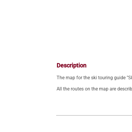
Description
The map for the ski touring guide "S
All the routes on the map are describe