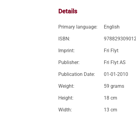
Details
Primary language:
English
ISBN:
97882930901
Imprint:
Fri Flyt
Publisher:
Fri Flyt AS
Publication Date:
01-01-2010
Weight:
59 grams
Height:
18 cm
Width:
13 cm