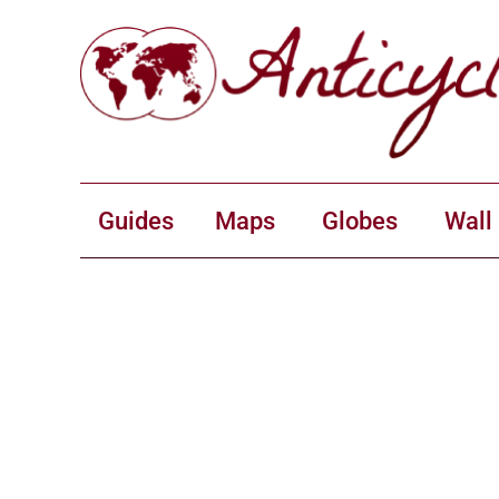
Guides
Maps
Globes
Wall