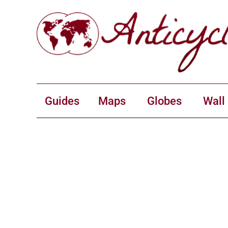
Guides
Maps
Globes
Wall