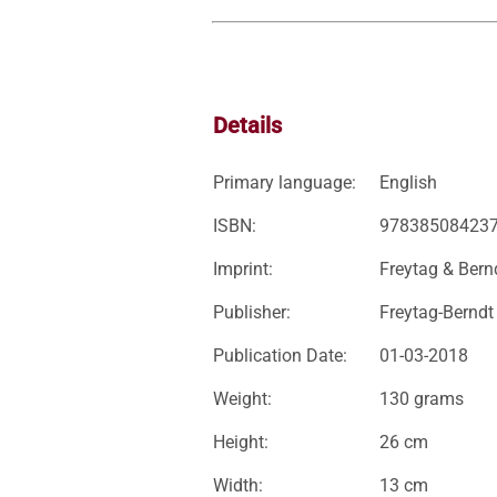
Details
Primary language:
English
ISBN:
97838508423
Imprint:
Freytag & Bern
Publisher:
Freytag-Berndt
Publication Date:
01-03-2018
Weight:
130 grams
Height:
26 cm
Width:
13 cm