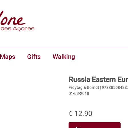
 Maps
Gifts
Walking
Russia Eastern Eu
Freytag & Berndt |
97838508423
01-03-2018
€ 12.90