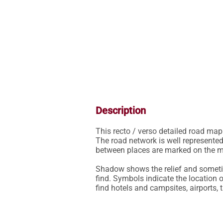
Description
This recto / verso detailed road map 
The road network is well represented
between places are marked on the ma
Shadow shows the relief and sometim
find. Symbols indicate the location o