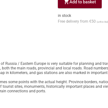
shopping_cart
Add to basket
in stock
Free delivery from €50
(within Be
of Russia / Eastern Europe is very suitable for planning and trav
, both the main roads, provincial and local roads. Road numbers 
p in kilometers, and gas stations are also marked in important 
es some points with the actual height. Province borders, nation
f tourist sites, monuments, historically important places and vie