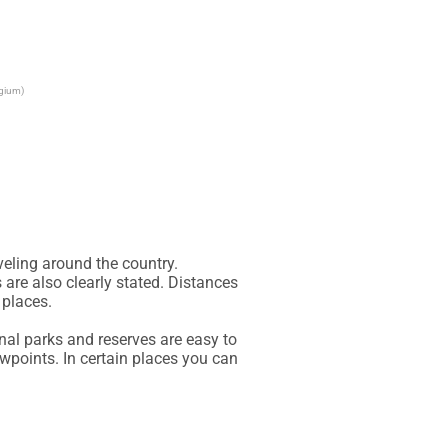
lgium)
eling around the country.

are also clearly stated. Distances 
places.

al parks and reserves are easy to 
wpoints. In certain places you can 