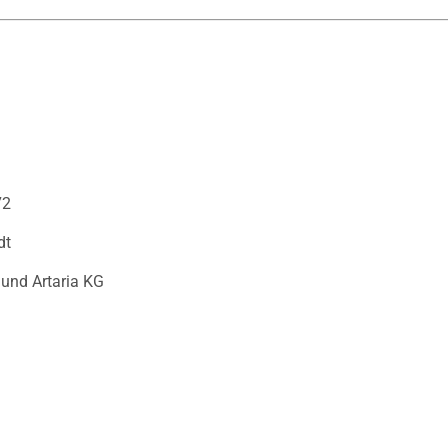
72
dt
 und Artaria KG