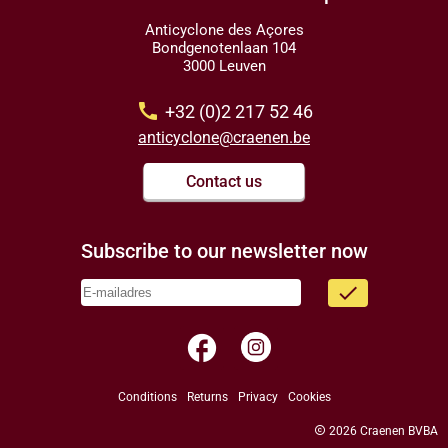
Anticyclone des Açores
Bondgenotenlaan 104
3000 Leuven
call
+32 (0)2 217 52 46
anticyclone@craenen.be
Contact us
Subscribe to our newsletter now
done
facebook
Conditions
Returns
Privacy
Cookies
copyright
2026 Craenen BVBA