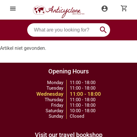
shopping_cart
menu
account_circle
search
Artikel niet gevonden.
Opening Hours
Monday
11:00 - 18:00
Tuesday
11:00 - 18:00
Wednesday
11:00 - 18:00
Thursday
11:00 - 18:00
Friday
11:00 - 18:00
Saturday
10:00 - 18:00
Sunday
Closed
Visit our travel bookshop