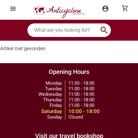
shopping_cart
menu
account_circle
search
Artikel niet gevonden.
Opening Hours
Monday
11:00 - 18:00
Tuesday
11:00 - 18:00
Wednesday
11:00 - 18:00
Thursday
11:00 - 18:00
Friday
11:00 - 18:00
Saturday
10:00 - 18:00
Sunday
Closed
Visit our travel bookshop