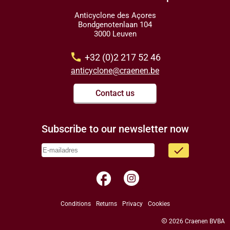
Anticyclone des Açores
Bondgenotenlaan 104
3000 Leuven
call
+32 (0)2 217 52 46
anticyclone@craenen.be
Contact us
Subscribe to our newsletter now
done
facebook
Conditions
Returns
Privacy
Cookies
copyright
2026 Craenen BVBA