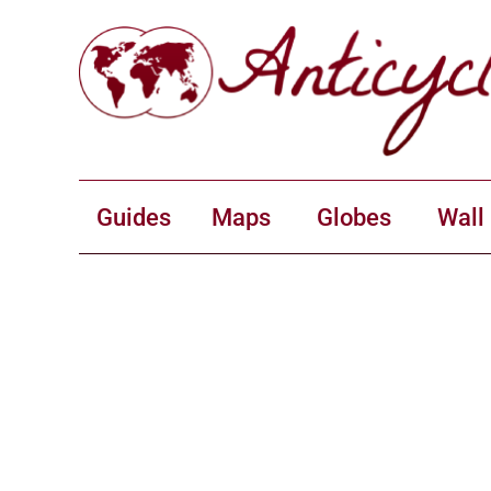
Guides
Maps
Globes
Wall