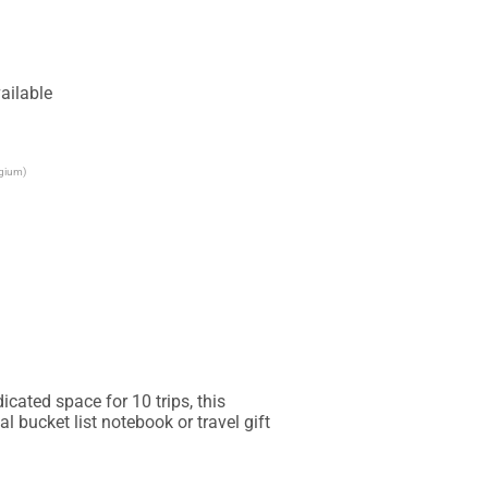
ailable
lgium)
cated space for 10 trips, this 
l bucket list notebook or travel gift 