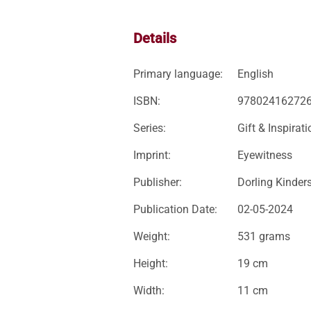
Details
Primary language:
English
ISBN:
97802416272
Series:
Gift & Inspirati
Imprint:
Eyewitness
Publisher:
Dorling Kinder
Publication Date:
02-05-2024
Weight:
531 grams
Height:
19 cm
Width:
11 cm