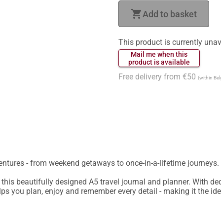
shopping_cart
Add to basket
This product is currently unav
 Mail me when this 
 product is available 
Free delivery from €50
(within Be
ntures - from weekend getaways to once-in-a-lifetime journeys.

 this beautifully designed A5 travel journal and planner. With dedi
elps you plan, enjoy and remember every detail - making it the idea