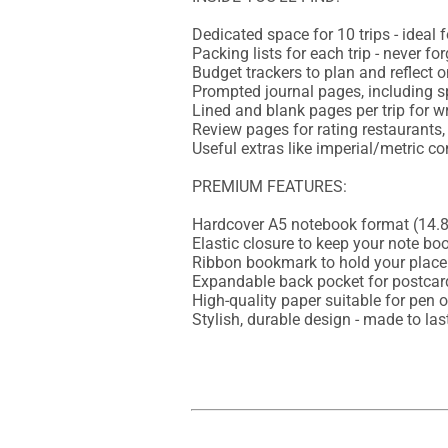
Dedicated space for 10 trips - ideal f
Packing lists for each trip - never fo
Budget trackers to plan and reflect 
Prompted journal pages, including 
Lined and blank pages per trip for wr
Review pages for rating restaurants,
Useful extras like imperial/metric c
PREMIUM FEATURES:

Hardcover A5 notebook format (14.8 
Elastic closure to keep your note boo
Ribbon bookmark to hold your place

Expandable back pocket for postcard
High-quality paper suitable for pen or
Stylish, durable design - made to las