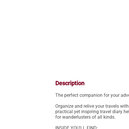
Description
The perfect companion for your adve
Organize and relive your travels with
practical yet inspiring travel diary h
for wanderlusters of all kinds.

INSIDE YOU'LL FIND:
