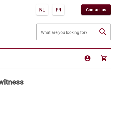
NL
FR
Contact us
search
What are you looking for?
account_circle
shopping_cart
witness