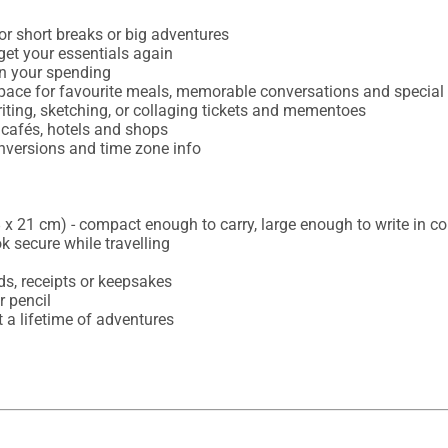
or short breaks or big adventures

rget your essentials again

on your spending

space for favourite meals, memorable conversations and specia
iting, sketching, or collaging tickets and mementoes

 cafés, hotels and shops

onversions and time zone info

x 21 cm) - compact enough to carry, large enough to write in co
k secure while travelling

s, receipts or keepsakes

 pencil

t a lifetime of adventures