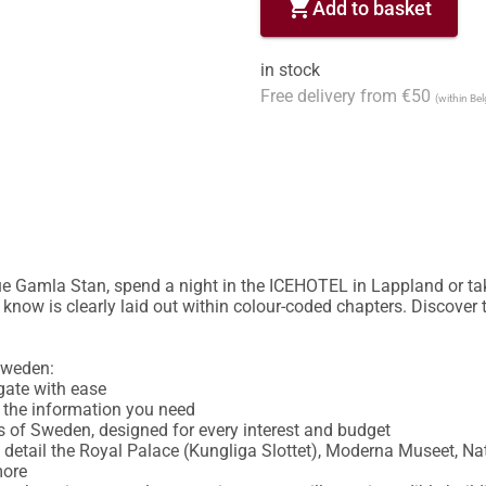
shopping_cart
Add to basket
in stock
Free delivery from €50
(within Be
e Gamla Stan, spend a night in the ICEHOTEL in Lappland or take
know is clearly laid out within colour-coded chapters. Discover t
weden:

ate with ease

d the information you need

s of Sweden, designed for every interest and budget

in detail the Royal Palace (Kungliga Slottet), Moderna Museet, N
ore
