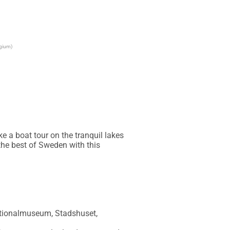
lgium)
 a boat tour on the tranquil lakes 
he best of Sweden with this 
ationalmuseum, Stadshuset, 