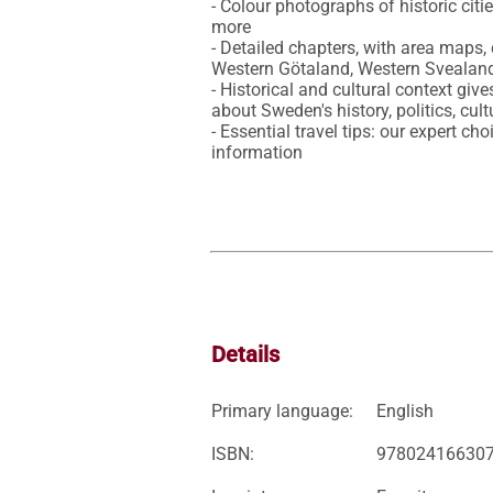
- Colour photographs of historic citi
more

- Detailed chapters, with area maps
Western Götaland, Western Svealand
- Historical and cultural context give
about Sweden's history, politics, cultu
- Essential travel tips: our expert ch
information
Details
Primary language:
English
ISBN:
97802416630