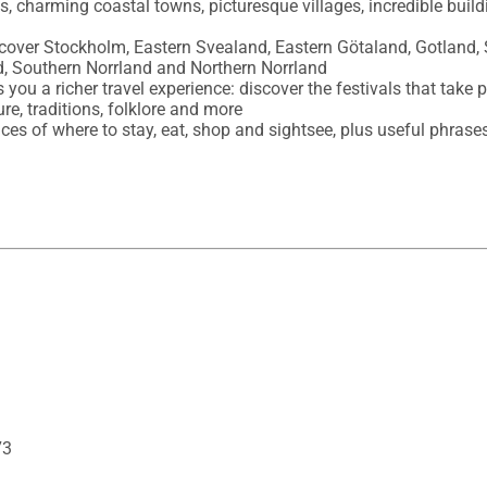
es, charming coastal towns, picturesque villages, incredible buil
, cover Stockholm, Eastern Svealand, Eastern Götaland, Gotland,
, Southern Norrland and Northern Norrland

s you a richer travel experience: discover the festivals that take 
re, traditions, folklore and more 

oices of where to stay, eat, shop and sightsee, plus useful phrases
73