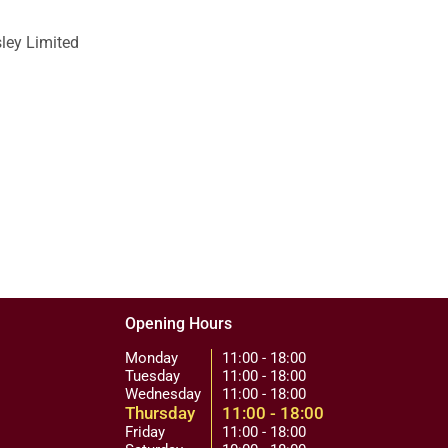
sley Limited
Opening Hours
Monday
11:00 - 18:00
Tuesday
11:00 - 18:00
Wednesday
11:00 - 18:00
Thursday
11:00 - 18:00
Friday
11:00 - 18:00