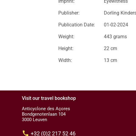
Imprint:
Eyewitness
Publisher:
Dorling Kinder
Publication Date:
01-02-2024
Weight:
443 grams
Height:
22 cm
Width:
13 cm
Visit our travel bookshop
Anticyclone des Açores
Bondgenotenlaan 104
3000 Leuven
call
+32 (0)2 217 52 46