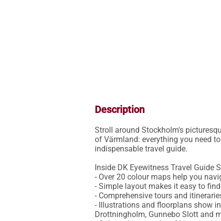
Description
Stroll around Stockholm's picturesqu
of Värmland: everything you need to 
indispensable travel guide.

Inside DK Eyewitness Travel Guide S
- Over 20 colour maps help you navig
- Simple layout makes it easy to fin
- Comprehensive tours and itinerarie
- Illustrations and floorplans show 
Drottningholm, Gunnebo Slott and m