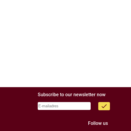
Subscribe to our newsletter now
done
Follow us