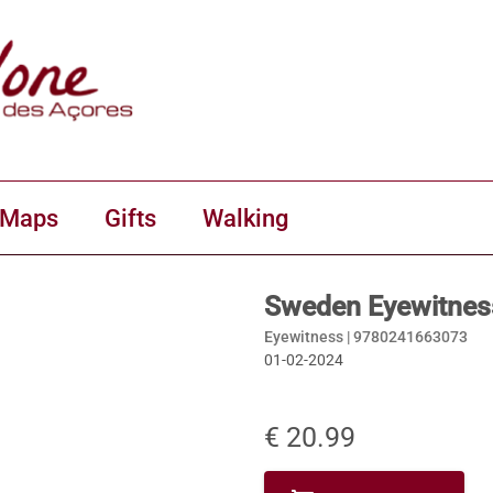
 Maps
Gifts
Walking
Sweden Eyewitnes
Eyewitness |
9780241663073
01-02-2024
€ 20.99