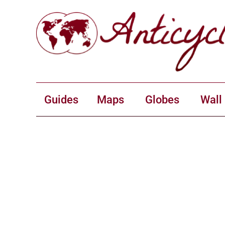
Guides
Maps
Globes
Wall