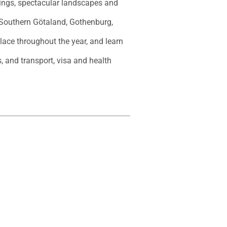
dings, spectacular landscapes and 
 Southern Götaland, Gothenburg, 
place throughout the year, and learn 
, and transport, visa and health 