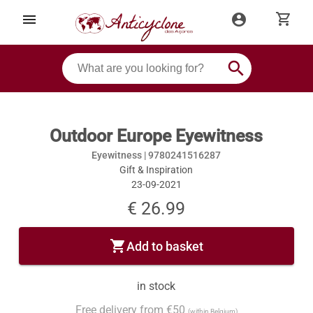
shopping_cart
menu
account_circle
search
Outdoor Europe Eyewitness
Eyewitness |
9780241516287
Gift & Inspiration
23-09-2021
€ 26.99
shopping_cart
Add to basket
in stock
Free delivery from €50
(within Belgium)