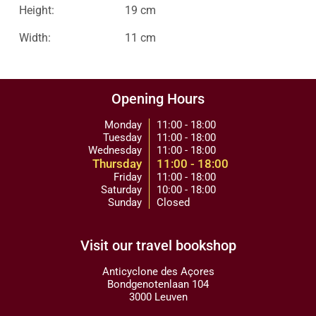
Height:
19 cm
Width:
11 cm
Opening Hours
Monday
11:00 - 18:00
Tuesday
11:00 - 18:00
Wednesday
11:00 - 18:00
Thursday
11:00 - 18:00
Friday
11:00 - 18:00
Saturday
10:00 - 18:00
Sunday
Closed
Visit our travel bookshop
Anticyclone des Açores
Bondgenotenlaan 104
3000 Leuven