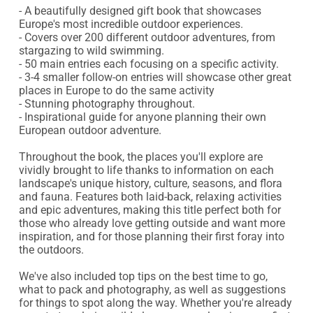
- A beautifully designed gift book that showcases 
Europe's most incredible outdoor experiences.

- Covers over 200 different outdoor adventures, from 
stargazing to wild swimming.

- 50 main entries each focusing on a specific activity.

- 3-4 smaller follow-on entries will showcase other great 
places in Europe to do the same activity

- Stunning photography throughout.

- Inspirational guide for anyone planning their own 
European outdoor adventure.

Throughout the book, the places you'll explore are 
vividly brought to life thanks to information on each 
landscape's unique history, culture, seasons, and flora 
and fauna. Features both laid-back, relaxing activities 
and epic adventures, making this title perfect both for 
those who already love getting outside and want more 
inspiration, and for those planning their first foray into 
the outdoors.

We've also included top tips on the best time to go, 
what to pack and photography, as well as suggestions 
for things to spot along the way. Whether you're already 