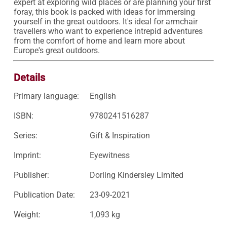
expert at exploring wild places or are planning your first 
foray, this book is packed with ideas for immersing 
yourself in the great outdoors. It's ideal for armchair 
travellers who want to experience intrepid adventures 
from the comfort of home and learn more about 
Europe's great outdoors.
Details
Primary language:
English
ISBN:
9780241516287
Series:
Gift & Inspiration
Imprint:
Eyewitness
Publisher:
Dorling Kindersley Limited
Publication Date:
23-09-2021
Weight:
1,093 kg