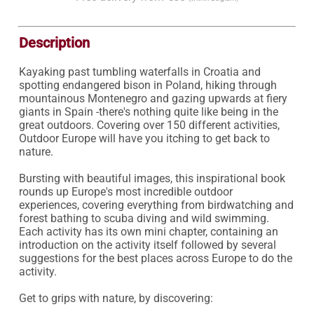
Description
Kayaking past tumbling waterfalls in Croatia and 
spotting endangered bison in Poland, hiking through 
mountainous Montenegro and gazing upwards at fiery 
giants in Spain -there's nothing quite like being in the 
great outdoors. Covering over 150 different activities, 
Outdoor Europe will have you itching to get back to 
nature.

Bursting with beautiful images, this inspirational book 
rounds up Europe's most incredible outdoor 
experiences, covering everything from birdwatching and 
forest bathing to scuba diving and wild swimming. 
Each activity has its own mini chapter, containing an 
introduction on the activity itself followed by several 
suggestions for the best places across Europe to do the 
activity.

Get to grips with nature, by discovering:
