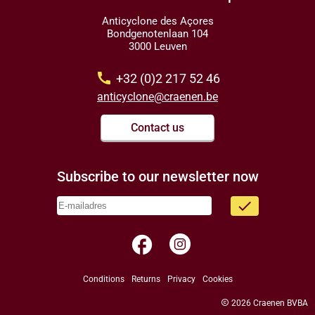
Anticyclone des Açores
Bondgenotenlaan 104
3000 Leuven
call
+32 (0)2 217 52 46
anticyclone@craenen.be
Contact us
Subscribe to our newsletter now
done
facebook
Conditions
Returns
Privacy
Cookies
copyright
2026 Craenen BVBA