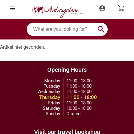
shopping_cart
menu
account_circle
search
Artikel niet gevonden.
Opening Hours
Monday
11:00 - 18:00
Tuesday
11:00 - 18:00
Wednesday
11:00 - 18:00
Thursday
11:00 - 18:00
Friday
11:00 - 18:00
Saturday
10:00 - 18:00
Sunday
Closed
Visit our travel bookshop