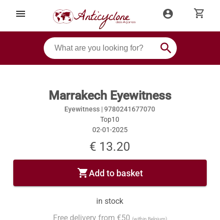
shopping_cart
menu
account_circle
search
Marrakech Eyewitness
Eyewitness |
9780241677070
Top10
02-01-2025
€ 13.20
shopping_cart
Add to basket
in stock
Free delivery from €50
(within Belgium)