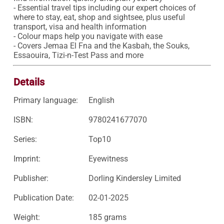
- Essential travel tips including our expert choices of 
where to stay, eat, shop and sightsee, plus useful 
transport, visa and health information

- Colour maps help you navigate with ease

- Covers Jemaa El Fna and the Kasbah, the Souks, 
Essaouira, Tizi-n-Test Pass and more
Details
Primary language:
English
ISBN:
9780241677070
Series:
Top10
Imprint:
Eyewitness
Publisher:
Dorling Kindersley Limited
Publication Date:
02-01-2025
Weight:
185 grams