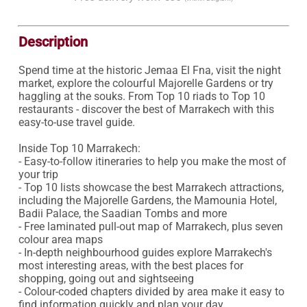
Description
Spend time at the historic Jemaa El Fna, visit the night 
market, explore the colourful Majorelle Gardens or try 
haggling at the souks. From Top 10 riads to Top 10 
restaurants - discover the best of Marrakech with this 
easy-to-use travel guide.

Inside Top 10 Marrakech:

- Easy-to-follow itineraries to help you make the most of 
your trip

- Top 10 lists showcase the best Marrakech attractions, 
including the Majorelle Gardens, the Mamounia Hotel, 
Badii Palace, the Saadian Tombs and more

- Free laminated pull-out map of Marrakech, plus seven 
colour area maps

- In-depth neighbourhood guides explore Marrakech's 
most interesting areas, with the best places for 
shopping, going out and sightseeing 

- Colour-coded chapters divided by area make it easy to 
find information quickly and plan your day 
