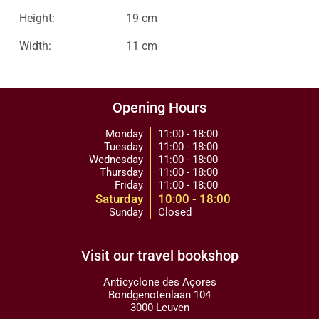
Height:
19 cm
Width:
11 cm
Opening Hours
Monday
11:00 - 18:00
Tuesday
11:00 - 18:00
Wednesday
11:00 - 18:00
Thursday
11:00 - 18:00
Friday
11:00 - 18:00
Saturday
10:00 - 18:00
Sunday
Closed
Visit our travel bookshop
Anticyclone des Açores
Bondgenotenlaan 104
3000 Leuven