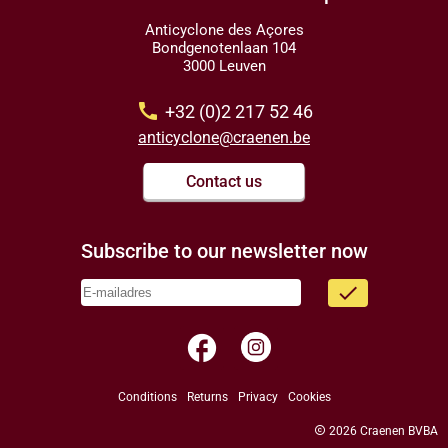
Anticyclone des Açores
Bondgenotenlaan 104
3000 Leuven
call
+32 (0)2 217 52 46
anticyclone@craenen.be
Contact us
Subscribe to our newsletter now
done
facebook
Conditions
Returns
Privacy
Cookies
copyright
2026 Craenen BVBA