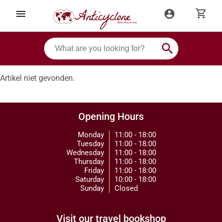
shopping_cart
menu
account_circle
search
Artikel niet gevonden.
Opening Hours
Monday
11:00 - 18:00
Tuesday
11:00 - 18:00
Wednesday
11:00 - 18:00
Thursday
11:00 - 18:00
Friday
11:00 - 18:00
Saturday
10:00 - 18:00
Sunday
Closed
Visit our travel bookshop