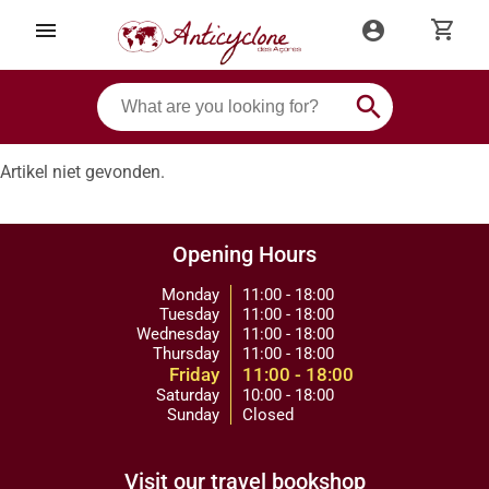
shopping_cart
menu
account_circle
search
Artikel niet gevonden.
Opening Hours
Monday
11:00 - 18:00
Tuesday
11:00 - 18:00
Wednesday
11:00 - 18:00
Thursday
11:00 - 18:00
Friday
11:00 - 18:00
Saturday
10:00 - 18:00
Sunday
Closed
Visit our travel bookshop