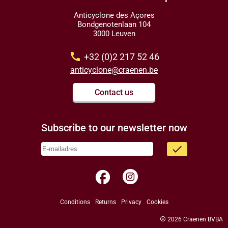
Anticyclone des Açores
Bondgenotenlaan 104
3000 Leuven
call
+32 (0)2 217 52 46
anticyclone@craenen.be
Contact us
Subscribe to our newsletter now
done
facebook
Conditions
Returns
Privacy
Cookies
copyright
2026 Craenen BVBA