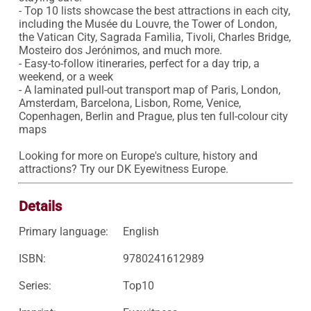
- Top 10 lists showcase the best attractions in each city, 
including the Musée du Louvre, the Tower of London, 
the Vatican City, Sagrada Famìlia, Tivoli, Charles Bridge, 
Mosteiro dos Jerónimos, and much more.

- Easy-to-follow itineraries, perfect for a day trip, a 
weekend, or a week

- A laminated pull-out transport map of Paris, London, 
Amsterdam, Barcelona, Lisbon, Rome, Venice, 
Copenhagen, Berlin and Prague, plus ten full-colour city 
maps

Looking for more on Europe's culture, history and 
attractions? Try our DK Eyewitness Europe.
Details
Primary language:
English
ISBN:
9780241612989
Series:
Top10