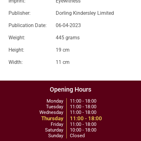
Imprint:
Eyewitness
Publisher:
Dorling Kindersley Limited
Publication Date:
06-04-2023
Weight:
445 grams
Height:
19 cm
Width:
11 cm
Opening Hours
Monday
11:00 - 18:00
Tuesday
11:00 - 18:00
Wednesday
11:00 - 18:00
Thursday
11:00 - 18:00
Friday
11:00 - 18:00
Saturday
10:00 - 18:00
Sunday
Closed