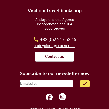
Visit our travel bookshop
Anticyclone des Açores
Bondgenotenlaan 104
3000 Leuven
call
+32 (0)2 217 52 46
anticyclone@craenen.be
Contact us
Subscribe to our newsletter now
done
facebook