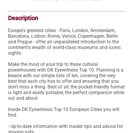
Description
Europe's greatest cities - Paris, London, Amsterdam, 
Barcelona, Lisbon, Rome, Venice, Copenhagen, Berlin 
and Prague - offer an unparalleled introduction to the 
continent's wealth of world-class museums and iconic 
sights.

Make the most of your trip to these cultural 
powerhouses with DK Eyewitness Top 10. Planning is a 
breeze with our simple lists of ten, covering the very 
best that each city has to offer and ensuring that you 
don't miss a thing. Best of all, the pocket-friendly format 
is light and easily portable; the perfect companion while 
out and about.

Inside DK Eyewitness Top 10 European Cities you will 
find:

- Up-to-date information with insider tips and advice for 
staying safe.
