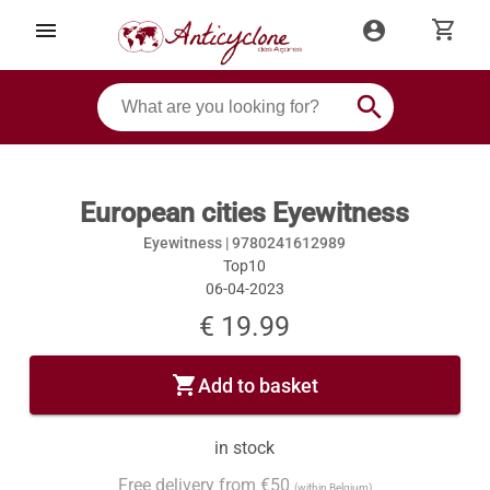
shopping_cart
menu
account_circle
search
European cities Eyewitness
Eyewitness |
9780241612989
Top10
06-04-2023
€ 19.99
shopping_cart
Add to basket
in stock
Free delivery from €50
(within Belgium)