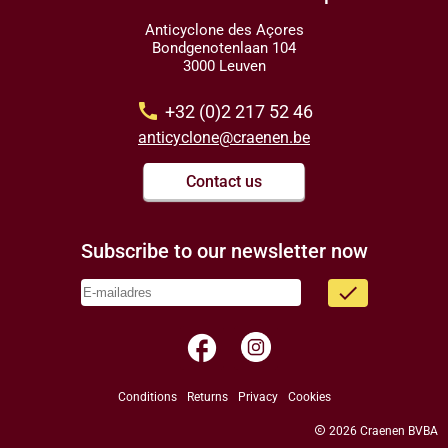
Anticyclone des Açores
Bondgenotenlaan 104
3000 Leuven
call
+32 (0)2 217 52 46
anticyclone@craenen.be
Contact us
Subscribe to our newsletter now
done
facebook
Conditions
Returns
Privacy
Cookies
copyright
2026 Craenen BVBA