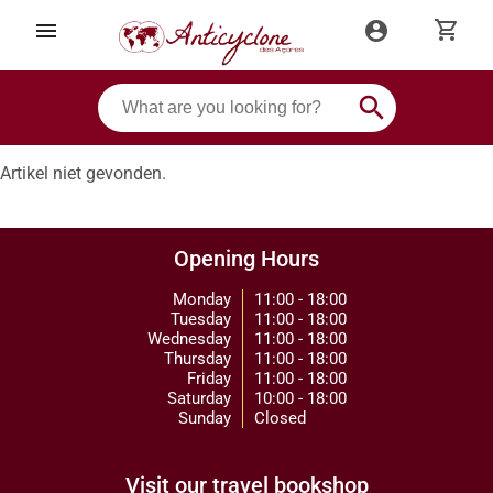
shopping_cart
menu
account_circle
search
Artikel niet gevonden.
Opening Hours
Monday
11:00 - 18:00
Tuesday
11:00 - 18:00
Wednesday
11:00 - 18:00
Thursday
11:00 - 18:00
Friday
11:00 - 18:00
Saturday
10:00 - 18:00
Sunday
Closed
Visit our travel bookshop