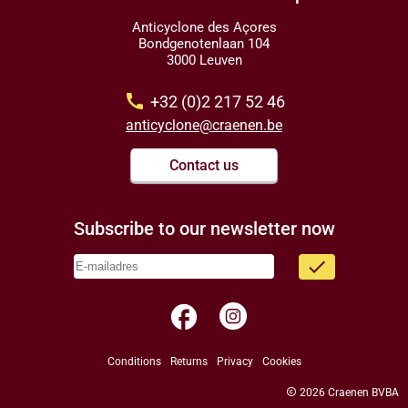
Anticyclone des Açores
Bondgenotenlaan 104
3000 Leuven
call
+32 (0)2 217 52 46
anticyclone@craenen.be
Contact us
Subscribe to our newsletter now
done
facebook
Conditions
Returns
Privacy
Cookies
copyright
2026 Craenen BVBA