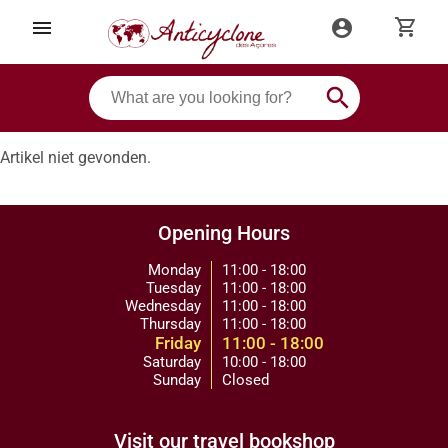
shopping_cart
menu
account_circle
search
Artikel niet gevonden.
Opening Hours
Monday
11:00 - 18:00
Tuesday
11:00 - 18:00
Wednesday
11:00 - 18:00
Thursday
11:00 - 18:00
Friday
11:00 - 18:00
Saturday
10:00 - 18:00
Sunday
Closed
Visit our travel bookshop