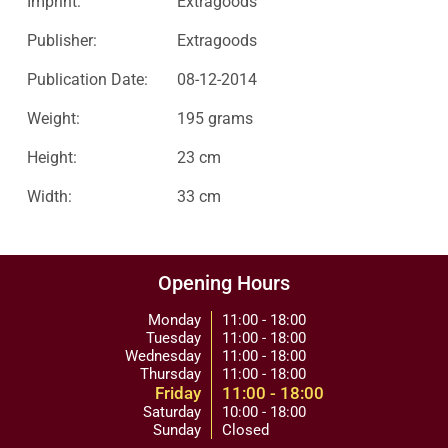
Imprint:
Extragoods
Publisher:
Extragoods
Publication Date:
08-12-2014
Weight:
195 grams
Height:
23 cm
Width:
33 cm
Opening Hours
Monday
11:00 - 18:00
Tuesday
11:00 - 18:00
Wednesday
11:00 - 18:00
Thursday
11:00 - 18:00
Friday
11:00 - 18:00
Saturday
10:00 - 18:00
Sunday
Closed