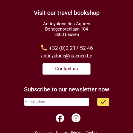
Visit our travel bookshop
Anticyclone des Açores
Bondgenotenlaan 104
3000 Leuven
call
+32 (0)2 217 52 46
anticyclone@craenen.be
Contact us
Subscribe to our newsletter now
done
facebook
Conditions
Returns
Privacy
Cookies