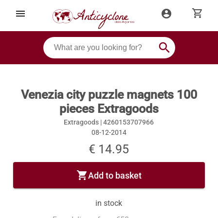
shopping_cart
menu
account_circle
search
Venezia city puzzle magnets 100
pieces Extragoods
Extragoods |
4260153707966
08-12-2014
€ 14.95
shopping_cart
Add to basket
in stock