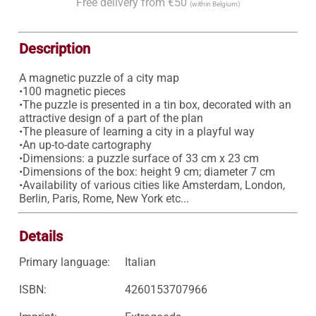
Free delivery from €50
(within Belgium)
Description
A magnetic puzzle of a city map

•100 magnetic pieces

•The puzzle is presented in a tin box, decorated with an 
attractive design of a part of the plan 

•The pleasure of learning a city in a playful way 

•An up-to-date cartography 

•Dimensions: a puzzle surface of 33 cm x 23 cm 

•Dimensions of the box: height 9 cm; diameter 7 cm 

•Availability of various cities like Amsterdam, London, 
Berlin, Paris, Rome, New York etc... 
Details
Primary language:
Italian
ISBN:
4260153707966