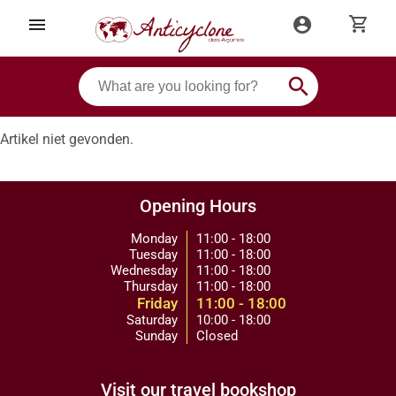
shopping_cart
menu
account_circle
search
Artikel niet gevonden.
Opening Hours
Monday
11:00 - 18:00
Tuesday
11:00 - 18:00
Wednesday
11:00 - 18:00
Thursday
11:00 - 18:00
Friday
11:00 - 18:00
Saturday
10:00 - 18:00
Sunday
Closed
Visit our travel bookshop