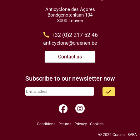
Anticyclone des Açores
Bondgenotenlaan 104
3000 Leuven
call
+32 (0)2 217 52 46
anticyclone@craenen.be
Contact us
Subscribe to our newsletter now
done
facebook
Conditions
Returns
Privacy
Cookies
copyright
2026 Craenen BVBA