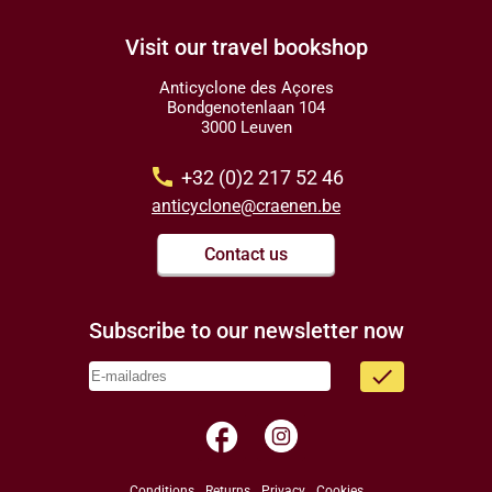
Visit our travel bookshop
Anticyclone des Açores
Bondgenotenlaan 104
3000 Leuven
call
+32 (0)2 217 52 46
anticyclone@craenen.be
Contact us
Subscribe to our newsletter now
done
facebook
Conditions
Returns
Privacy
Cookies