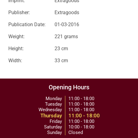
Imprint:
Extragoods
Publisher:
Extragoods
Publication Date:
01-03-2016
Weight:
221 grams
Height:
23 cm
Width:
33 cm
Opening Hours
Monday
11:00 - 18:00
Tuesday
11:00 - 18:00
Wednesday
11:00 - 18:00
Thursday
11:00 - 18:00
Friday
11:00 - 18:00
Saturday
10:00 - 18:00
Sunday
Closed