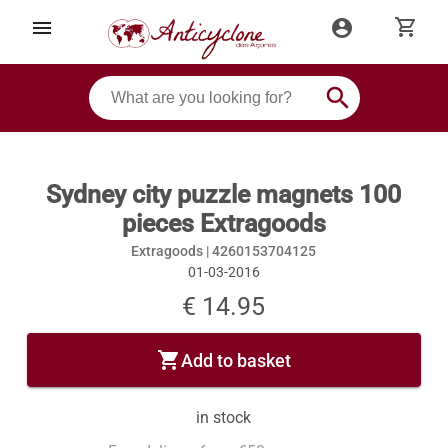
shopping_cart
menu
account_circle
search
Sydney city puzzle magnets 100
pieces Extragoods
Extragoods |
4260153704125
01-03-2016
€ 14.95
shopping_cart
Add to basket
in stock