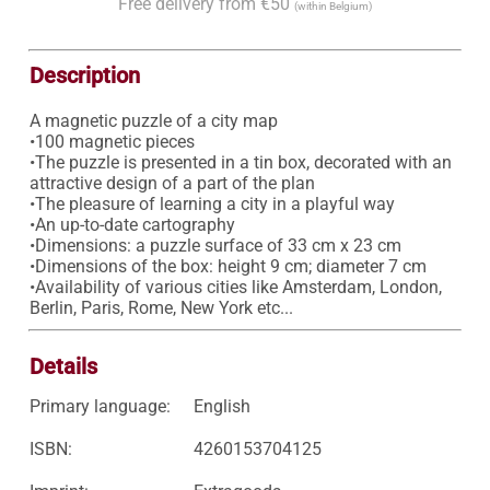
Free delivery from €50
(within Belgium)
Description
A magnetic puzzle of a city map

•100 magnetic pieces

•The puzzle is presented in a tin box, decorated with an 
attractive design of a part of the plan 

•The pleasure of learning a city in a playful way 

•An up-to-date cartography 

•Dimensions: a puzzle surface of 33 cm x 23 cm 

•Dimensions of the box: height 9 cm; diameter 7 cm 

•Availability of various cities like Amsterdam, London, 
Berlin, Paris, Rome, New York etc... 
Details
Primary language:
English
ISBN:
4260153704125