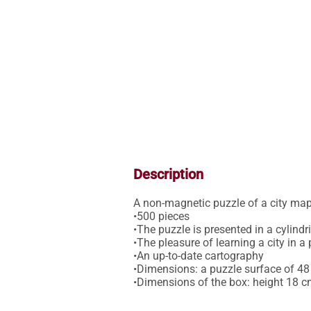
Description
A non-magnetic puzzle of a city map
•500 pieces

•The puzzle is presented in a cylindri
•The pleasure of learning a city in a 
•An up-to-date cartography 

•Dimensions: a puzzle surface of 48
•Dimensions of the box: height 18 c