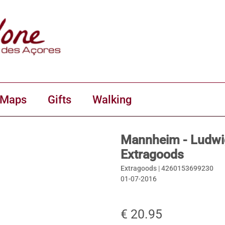
 Maps
Gifts
Walking
Mannheim - Ludwig
Extragoods
Extragoods |
4260153699230
01-07-2016
€ 20.95