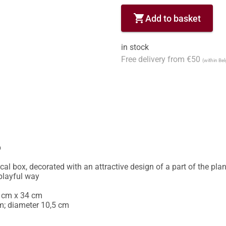
shopping_cart
Add to basket
in stock
Free delivery from €50
(within Be


cal box, decorated with an attractive design of a part of the plan 
playful way 

 cm x 34 cm

m; diameter 10,5 cm 