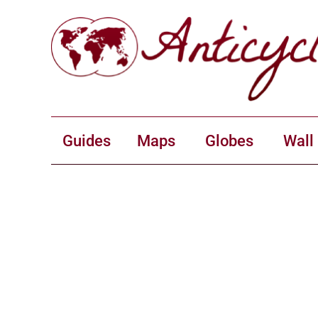
Guides
Maps
Globes
Wall