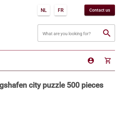
NL
FR
Contact us
search
What are you looking for?
account_circle
shopping_cart
shafen city puzzle 500 pieces