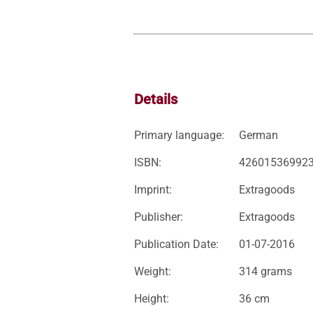
Details
Primary language:
German
ISBN:
42601536992
Imprint:
Extragoods
Publisher:
Extragoods
Publication Date:
01-07-2016
Weight:
314 grams
Height:
36 cm