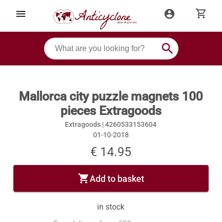
shopping_cart
menu
account_circle
search
Mallorca city puzzle magnets 100
pieces Extragoods
Extragoods |
4260533153604
01-10-2018
€ 14.95
shopping_cart
Add to basket
in stock