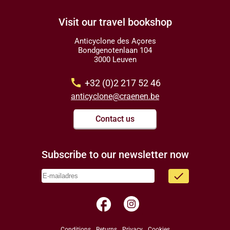
Visit our travel bookshop
Anticyclone des Açores
Bondgenotenlaan 104
3000 Leuven
call
+32 (0)2 217 52 46
anticyclone@craenen.be
Contact us
Subscribe to our newsletter now
done
facebook
Conditions
Returns
Privacy
Cookies