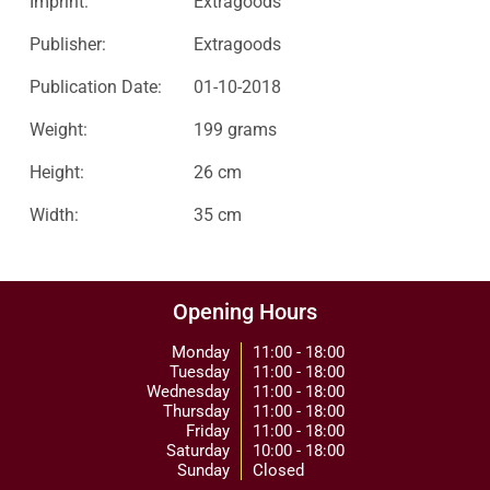
Imprint:
Extragoods
Publisher:
Extragoods
Publication Date:
01-10-2018
Weight:
199 grams
Height:
26 cm
Width:
35 cm
Opening Hours
Monday
11:00 - 18:00
Tuesday
11:00 - 18:00
Wednesday
11:00 - 18:00
Thursday
11:00 - 18:00
Friday
11:00 - 18:00
Saturday
10:00 - 18:00
Sunday
Closed