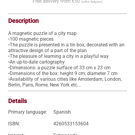
Free delivery from €50
(within Belgium)
Description
A magnetic puzzle of a city map

•100 magnetic pieces

•The puzzle is presented in a tin box, decorated with an 
attractive design of a part of the plan 

•The pleasure of learning a city in a playful way 

•An up-to-date cartography 

•Dimensions: a puzzle surface of 33 cm x 23 cm 

•Dimensions of the box: height 9 cm; diameter 7 cm 

•Availability of various cities like Amsterdam, London, 
Berlin, Paris, Rome, New York etc... 
Details
Primary language:
Spanish
ISBN:
4260533153604