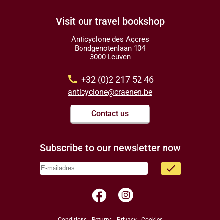
Visit our travel bookshop
Anticyclone des Açores
Bondgenotenlaan 104
3000 Leuven
call
+32 (0)2 217 52 46
anticyclone@craenen.be
Contact us
Subscribe to our newsletter now
done
facebook
Conditions
Returns
Privacy
Cookies