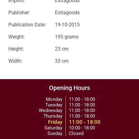
Imprint:
Extragoods
Publisher:
Extragoods
Publication Date:
19-10-2015
Weight:
195 grams
Height:
23 cm
Width:
33 cm
Opening Hours
Monday
11:00 - 18:00
Tuesday
11:00 - 18:00
Wednesday
11:00 - 18:00
Thursday
11:00 - 18:00
Friday
11:00 - 18:00
Saturday
10:00 - 18:00
Sunday
Closed