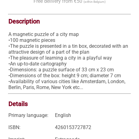
Free delivery from €50
(within Belgium)
Description
A magnetic puzzle of a city map

•100 magnetic pieces

•The puzzle is presented in a tin box, decorated with an 
attractive design of a part of the plan 

•The pleasure of learning a city in a playful way 

•An up-to-date cartography 

•Dimensions: a puzzle surface of 33 cm x 23 cm 

•Dimensions of the box: height 9 cm; diameter 7 cm 

•Availability of various cities like Amsterdam, London, 
Berlin, Paris, Rome, New York etc... 
Details
Primary language:
English
ISBN:
4260153727872