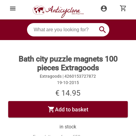
shopping_cart
menu
account_circle
search
Bath city puzzle magnets 100
pieces Extragoods
Extragoods |
4260153727872
19-10-2015
€ 14.95
shopping_cart
Add to basket
in stock