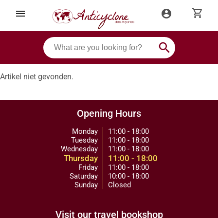
shopping_cart
menu
account_circle
search
Artikel niet gevonden.
Opening Hours
Monday
11:00 - 18:00
Tuesday
11:00 - 18:00
Wednesday
11:00 - 18:00
Thursday
11:00 - 18:00
Friday
11:00 - 18:00
Saturday
10:00 - 18:00
Sunday
Closed
Visit our travel bookshop