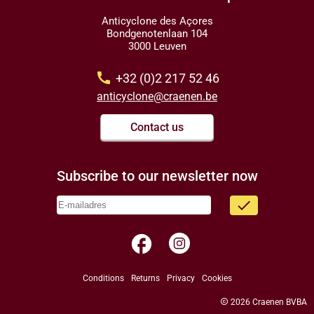
Anticyclone des Açores
Bondgenotenlaan 104
3000 Leuven
call
+32 (0)2 217 52 46
anticyclone@craenen.be
Contact us
Subscribe to our newsletter now
done
facebook
Conditions
Returns
Privacy
Cookies
copyright
2026 Craenen BVBA