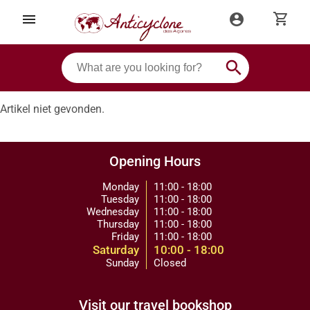
shopping_cart
menu
account_circle
search
Artikel niet gevonden.
Opening Hours
Monday
11:00 - 18:00
Tuesday
11:00 - 18:00
Wednesday
11:00 - 18:00
Thursday
11:00 - 18:00
Friday
11:00 - 18:00
Saturday
10:00 - 18:00
Sunday
Closed
Visit our travel bookshop