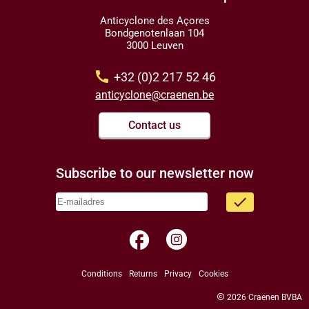
Anticyclone des Açores
Bondgenotenlaan 104
3000 Leuven
call
+32 (0)2 217 52 46
anticyclone@craenen.be
Contact us
Subscribe to our newsletter now
done
facebook
Conditions
Returns
Privacy
Cookies
copyright
2026 Craenen BVBA