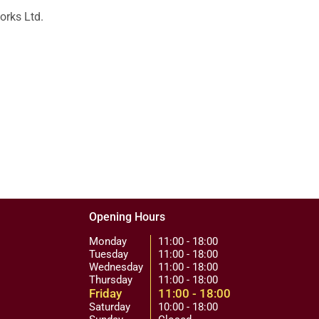
orks Ltd.
Opening Hours
Monday
11:00 - 18:00
Tuesday
11:00 - 18:00
Wednesday
11:00 - 18:00
Thursday
11:00 - 18:00
Friday
11:00 - 18:00
Saturday
10:00 - 18:00