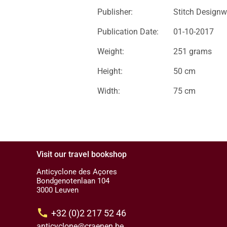
Publisher:
Stitch Designw
Publication Date:
01-10-2017
Weight:
251 grams
Height:
50 cm
Width:
75 cm
Visit our travel bookshop
Anticyclone des Açores
Bondgenotenlaan 104
3000 Leuven
call
+32 (0)2 217 52 46
anticyclone@craenen.be