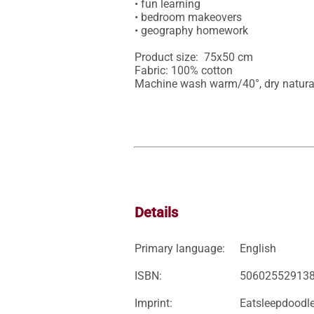
• fun learning

• bedroom makeovers

• geography homework

Product size:  75x50 cm

Fabric: 100% cotton 

Machine wash warm/40°, dry natura
Details
Primary language:
English
ISBN:
50602552913
Imprint:
Eatsleepdoodl