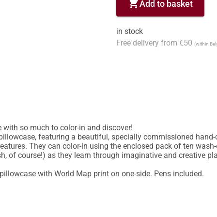
shopping_cart
Add to basket
in stock
Free delivery from €50
(within Be
 with so much to color-in and discover!

pillowcase, featuring a beautiful, specially commissioned hand-dr
eatures. They can color-in using the enclosed pack of ten wash-ou
of course!) as they learn through imaginative and creative play
pillowcase with World Map print on one-side. Pens included.
