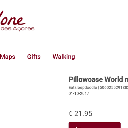
 Maps
Gifts
Walking
Pillowcase World 
Eatsleepdoodle |
506025529138
01-10-2017
€ 21.95