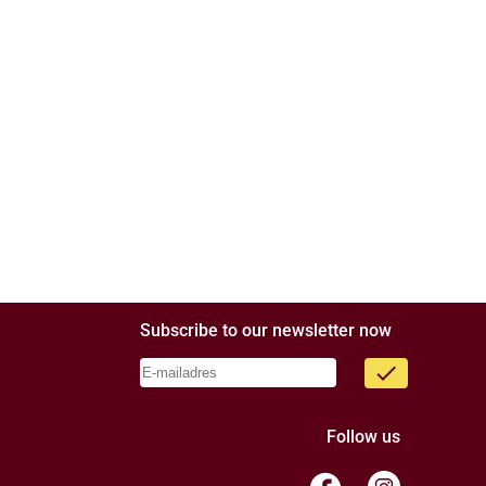
Subscribe to our newsletter now
done
Follow us