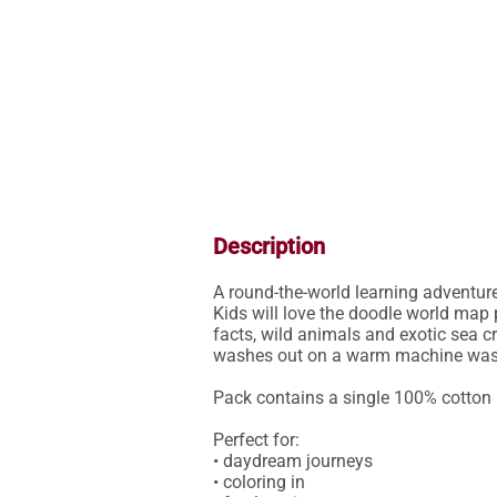
Description
A round-the-world learning adventure
Kids will love the doodle world map 
facts, wild animals and exotic sea cr
washes out on a warm machine wash, 
Pack contains a single 100% cotton 
Perfect for: 

• daydream journeys

• coloring in
