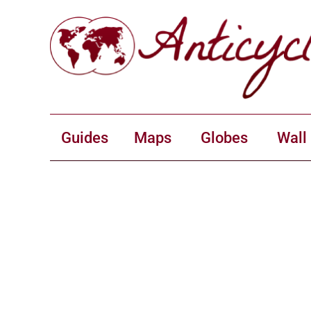
Guides
Maps
Globes
Wall