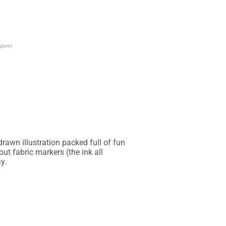
lgium)
awn illustration packed full of fun 
t fabric markers (the ink all 
.
