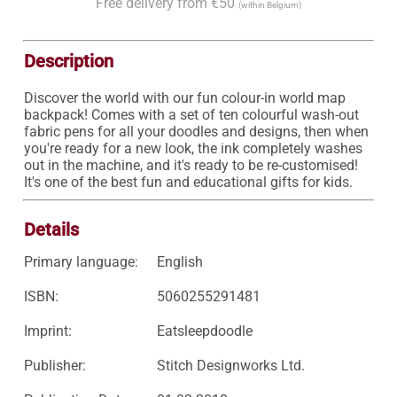
Free delivery from €50
(within Belgium)
Description
Discover the world with our fun colour-in world map 
backpack! Comes with a set of ten colourful wash-out 
fabric pens for all your doodles and designs, then when 
you're ready for a new look, the ink completely washes 
out in the machine, and it's ready to be re-customised! 
It's one of the best fun and educational gifts for kids.
Details
Primary language:
English
ISBN:
5060255291481
Imprint:
Eatsleepdoodle
Publisher:
Stitch Designworks Ltd.