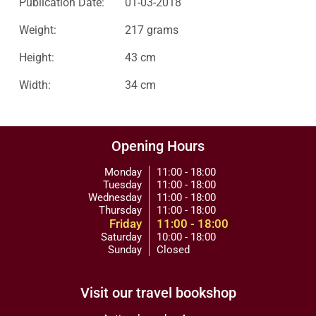
Publication Date:
01-03-2018
Weight:
217 grams
Height:
43 cm
Width:
34 cm
Opening Hours
Monday
11:00 - 18:00
Tuesday
11:00 - 18:00
Wednesday
11:00 - 18:00
Thursday
11:00 - 18:00
Friday
11:00 - 18:00
Saturday
10:00 - 18:00
Sunday
Closed
Visit our travel bookshop