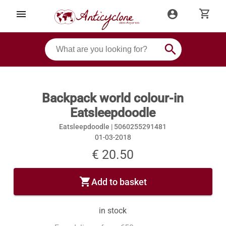
shopping_cart
menu
account_circle
search
Backpack world colour-in
Eatsleepdoodle
Eatsleepdoodle |
5060255291481
01-03-2018
€ 20.50
shopping_cart
Add to basket
in stock