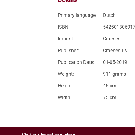
Primary language:
Dutch
ISBN:
54250130691
Imprint:
Craenen
Publisher:
Craenen BV
Publication Date:
01-05-2019
Weight:
911 grams
Height:
45 cm
Width:
75 cm