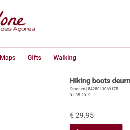
 Maps
Gifts
Walking
Hiking boots deur
Craenen |
5425013069175
01-05-2019
€ 29.95