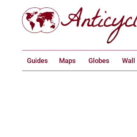
Guides
Maps
Globes
Wall