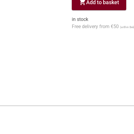
shopping_cart
Add to basket
in stock
Free delivery from €50
(within Be