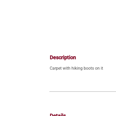
Description
Details