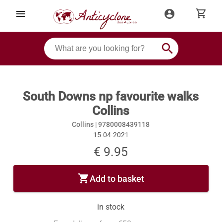
shopping_cart
menu
account_circle
search
South Downs np favourite walks
Collins
Collins |
9780008439118
15-04-2021
€ 9.95
shopping_cart
Add to basket
in stock