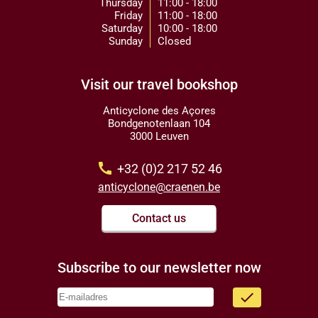
Thursday
11:00 - 18:00
Friday
11:00 - 18:00
Saturday
10:00 - 18:00
Sunday
Closed
Visit our travel bookshop
Anticyclone des Açores
Bondgenotenlaan 104
3000 Leuven
call
+32 (0)2 217 52 46
anticyclone@craenen.be
Contact us
Subscribe to our newsletter now
done