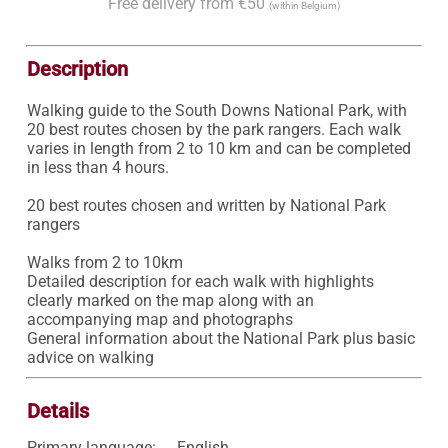
Free delivery from €50
(within Belgium)
Description
Walking guide to the South Downs National Park, with 
20 best routes chosen by the park rangers. Each walk 
varies in length from 2 to 10 km and can be completed 
in less than 4 hours.

20 best routes chosen and written by National Park 
rangers

Walks from 2 to 10km

Detailed description for each walk with highlights 
clearly marked on the map along with an 
accompanying map and photographs

General information about the National Park plus basic 
advice on walking
Details
Primary language:
English