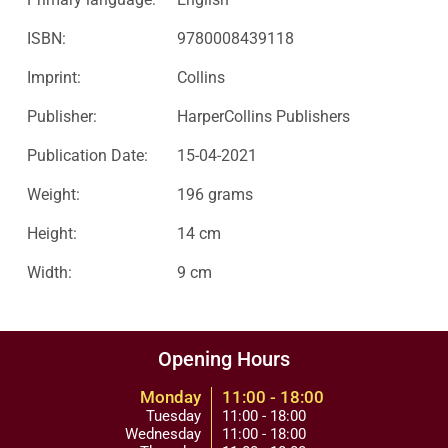
ISBN:
9780008439118
Imprint:
Collins
Publisher:
HarperCollins Publishers
Publication Date:
15-04-2021
Weight:
196 grams
Height:
14 cm
Width:
9 cm
Opening Hours
Monday
11:00 - 18:00
Tuesday
11:00 - 18:00
Wednesday
11:00 - 18:00