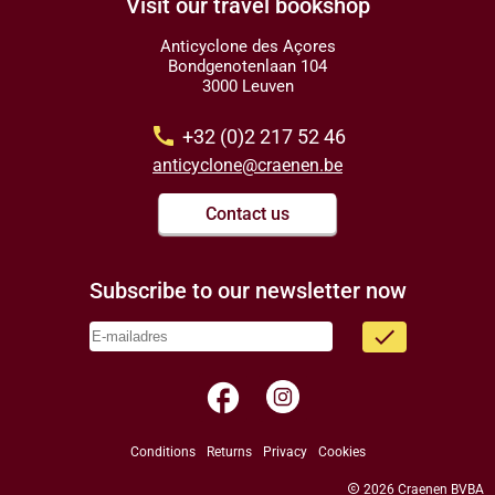
Visit our travel bookshop
Anticyclone des Açores
Bondgenotenlaan 104
3000 Leuven
call
+32 (0)2 217 52 46
anticyclone@craenen.be
Contact us
Subscribe to our newsletter now
done
facebook
Conditions
Returns
Privacy
Cookies
copyright
2026 Craenen BVBA