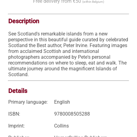
Free delivery from €50
(within Belgium)
Description
See Scotland's remarkable islands from a new 
perspective in this beautiful guide curated by celebrated 
Scotland the Best author, Peter Irvine. Featuring images 
from acclaimed Scottish and international 
photographers accompanied by Pete's personal 
recommendations on where to sleep, eat and walk. The 
ultimate journey around the magnificent Islands of 
Scotland.
Details
Primary language:
English
ISBN:
9780008505288
Imprint:
Collins