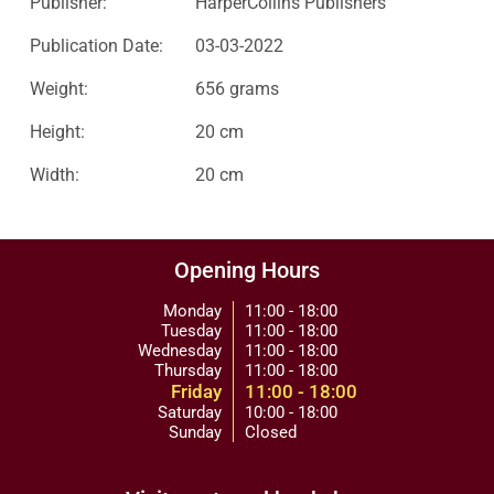
Publisher:
HarperCollins Publishers
Publication Date:
03-03-2022
Weight:
656 grams
Height:
20 cm
Width:
20 cm
Opening Hours
Monday
11:00 - 18:00
Tuesday
11:00 - 18:00
Wednesday
11:00 - 18:00
Thursday
11:00 - 18:00
Friday
11:00 - 18:00
Saturday
10:00 - 18:00
Sunday
Closed