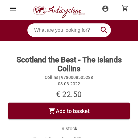
shopping_cart
menu
account_circle
search
Scotland the Best - The Islands
Collins
Collins |
9780008505288
03-03-2022
€ 22.50
shopping_cart
Add to basket
in stock