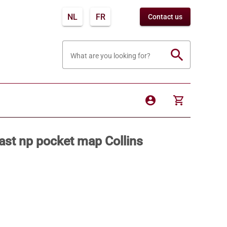
NL
FR
Contact us
search
What are you looking for?
account_circle
shopping_cart
st np pocket map Collins