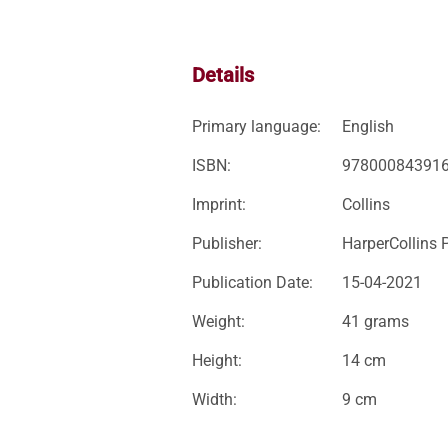
Details
Primary language:
English
ISBN:
97800084391
Imprint:
Collins
Publisher:
HarperCollins 
Publication Date:
15-04-2021
Weight:
41 grams
Height:
14 cm
Width:
9 cm