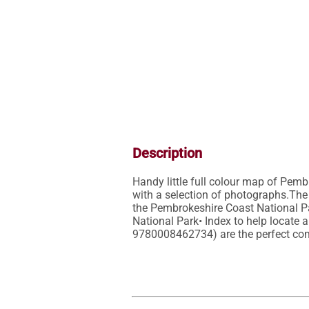
Description
Handy little full colour map of Pemb
with a selection of photographs.The 
the Pembrokeshire Coast National Park
National Park• Index to help locate
9780008462734) are the perfect com