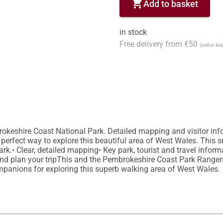
shopping_cart
Add to basket
in stock
Free delivery from €50
(within Be
rokeshire Coast National Park. Detailed mapping and visitor info
perfect way to explore this beautiful area of West Wales. This s
.• Clear, detailed mapping• Key park, tourist and travel informati
 and plan your tripThis and the Pembrokeshire Coast Park Ranger
panions for exploring this superb walking area of West Wales.