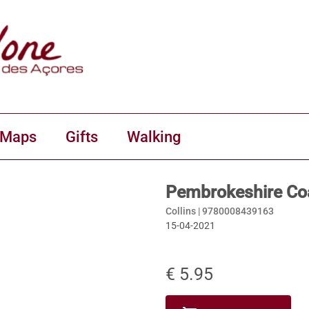
 Maps
Gifts
Walking
Pembrokeshire Coa
Collins |
9780008439163
15-04-2021
€ 5.95