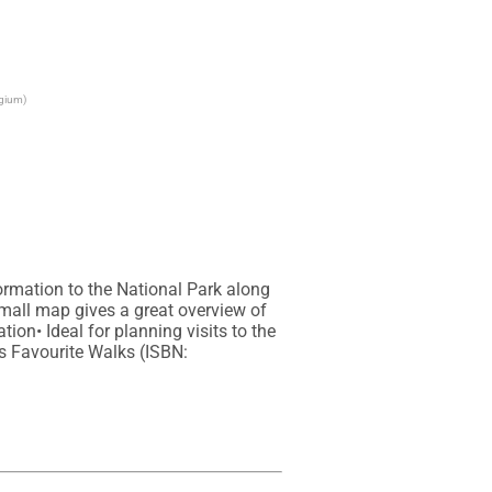
lgium)
rmation to the National Park along 
mall map gives a great overview of 
on• Ideal for planning visits to the 
s Favourite Walks (ISBN: 