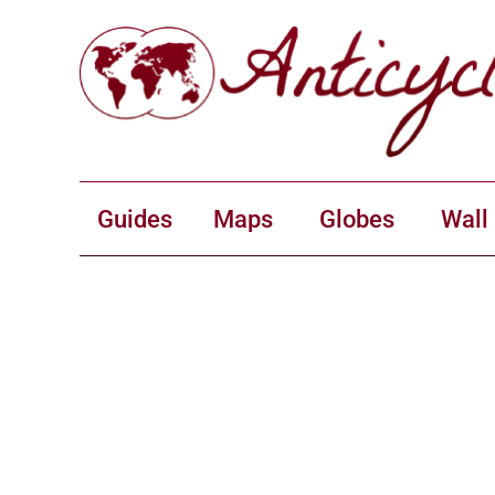
Guides
Maps
Globes
Wall