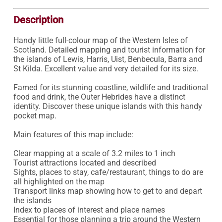
Description
Handy little full-colour map of the Western Isles of 
Scotland. Detailed mapping and tourist information for 
the islands of Lewis, Harris, Uist, Benbecula, Barra and 
St Kilda. Excellent value and very detailed for its size.

Famed for its stunning coastline, wildlife and traditional 
food and drink, the Outer Hebrides have a distinct 
identity. Discover these unique islands with this handy 
pocket map.

Main features of this map include:

Clear mapping at a scale of 3.2 miles to 1 inch

Tourist attractions located and described

Sights, places to stay, cafe/restaurant, things to do are 
all highlighted on the map

Transport links map showing how to get to and depart 
the islands

Index to places of interest and place names

Essential for those planning a trip around the Western 