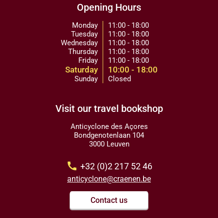
Opening Hours
Monday
11:00 - 18:00
Tuesday
11:00 - 18:00
Wednesday
11:00 - 18:00
Thursday
11:00 - 18:00
Friday
11:00 - 18:00
Saturday
10:00 - 18:00
Sunday
Closed
Visit our travel bookshop
Anticyclone des Açores
Bondgenotenlaan 104
3000 Leuven
call
+32 (0)2 217 52 46
anticyclone@craenen.be
Contact us