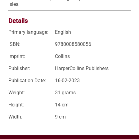
Isles.
Details
Primary language:
English
ISBN:
9780008580056
Imprint:
Collins
Publisher:
HarperCollins Publishers
Publication Date:
16-02-2023
Weight:
31 grams
Height:
14 cm
Width:
9 cm