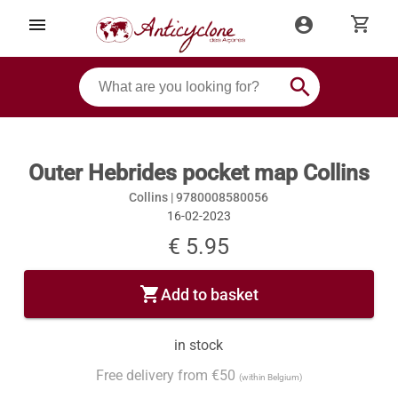
shopping_cart
menu
account_circle
search
Outer Hebrides pocket map Collins
Collins |
9780008580056
16-02-2023
€ 5.95
shopping_cart
Add to basket
in stock
Free delivery from €50
(within Belgium)