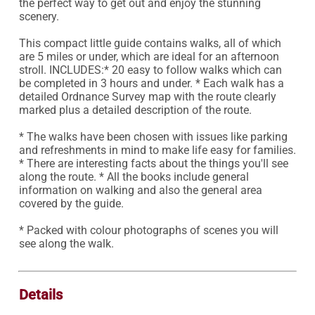
the perfect way to get out and enjoy the stunning 
scenery.

This compact little guide contains walks, all of which 
are 5 miles or under, which are ideal for an afternoon 
stroll. INCLUDES:* 20 easy to follow walks which can 
be completed in 3 hours and under. * Each walk has a 
detailed Ordnance Survey map with the route clearly 
marked plus a detailed description of the route.

* The walks have been chosen with issues like parking 
and refreshments in mind to make life easy for families. 
* There are interesting facts about the things you'll see 
along the route. * All the books include general 
information on walking and also the general area 
covered by the guide.

* Packed with colour photographs of scenes you will 
see along the walk.

Details