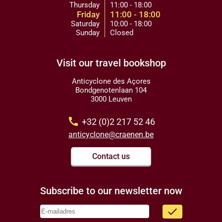
Thursday
11:00 - 18:00
Friday
11:00 - 18:00
Saturday
10:00 - 18:00
Sunday
Closed
Visit our travel bookshop
Anticyclone des Açores
Bondgenotenlaan 104
3000 Leuven
call
+32 (0)2 217 52 46
anticyclone@craenen.be
Contact us
Subscribe to our newsletter now
done