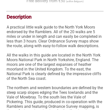
Free delivery from €50
(within Belgium)
Description
A practical little walk guide to the North York Moors 
endorsed by the Ramblers. All of the 20 walks are 5 
miles or under in length and can easily be completed in 
less than 3 hours. Clear Ordnance Survey maps show 
the route, along with easy-to-follow walk descriptions.

All the walks in this guide are located in the North York 
Moors National Park in North Yorkshire, England. The 
moors are one of the largest expanses of heather 
moorland in the United Kingdom. To the east, the 
National Park is clearly defined by the impressive cliffs 
of the North Sea coast.

The northern and western boundaries are defined by the 
steep scarp slopes edging the Tees lowlands and the 
Vale of Mowbray. To the south lies the Vale of 
Pickering. This guide, produced in co-operation with the 
Ramblers and featuring Ordnance Survey mapping, is 