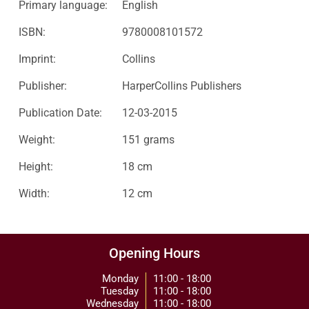
Primary language:
English
ISBN:
9780008101572
Imprint:
Collins
Publisher:
HarperCollins Publishers
Publication Date:
12-03-2015
Weight:
151 grams
Height:
18 cm
Width:
12 cm
Opening Hours
Monday
11:00 - 18:00
Tuesday
11:00 - 18:00
Wednesday
11:00 - 18:00