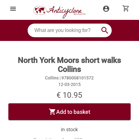
shopping_cart
menu
account_circle
search
North York Moors short walks
Collins
Collins |
9780008101572
12-03-2015
€ 10.95
shopping_cart
Add to basket
in stock