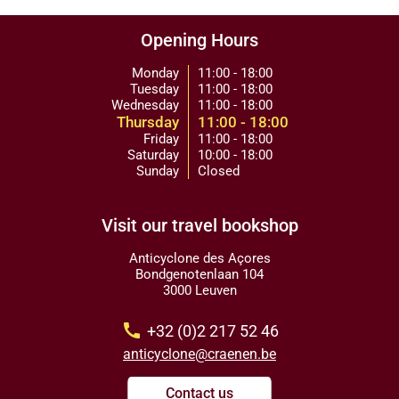
Opening Hours
Monday
11:00 - 18:00
Tuesday
11:00 - 18:00
Wednesday
11:00 - 18:00
Thursday
11:00 - 18:00
Friday
11:00 - 18:00
Saturday
10:00 - 18:00
Sunday
Closed
Visit our travel bookshop
Anticyclone des Açores
Bondgenotenlaan 104
3000 Leuven
call
+32 (0)2 217 52 46
anticyclone@craenen.be
Contact us