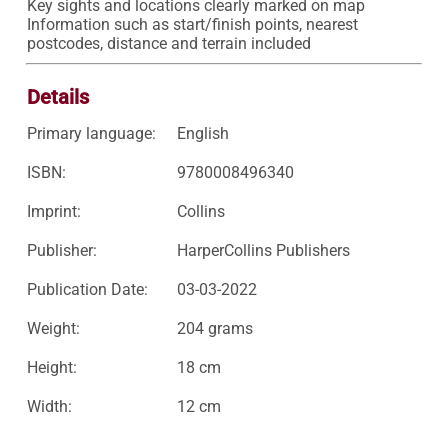
Key sights and locations clearly marked on map

Information such as start/finish points, nearest 
postcodes, distance and terrain included
Details
Primary language:
English
ISBN:
9780008496340
Imprint:
Collins
Publisher:
HarperCollins Publishers
Publication Date:
03-03-2022
Weight:
204 grams
Height:
18 cm
Width:
12 cm