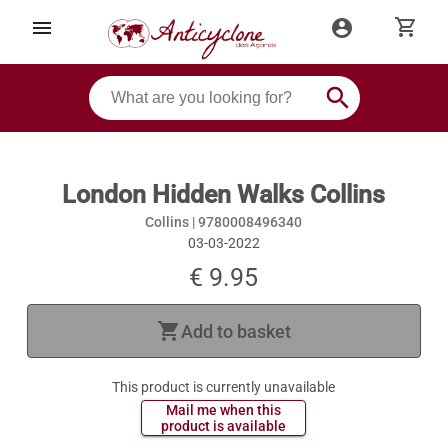
shopping_cart
menu
account_circle
search
London Hidden Walks Collins
Collins |
9780008496340
03-03-2022
€ 9.95
shopping_cart
Add to basket
This product is currently unavailable
 Mail me when this 
 product is available 