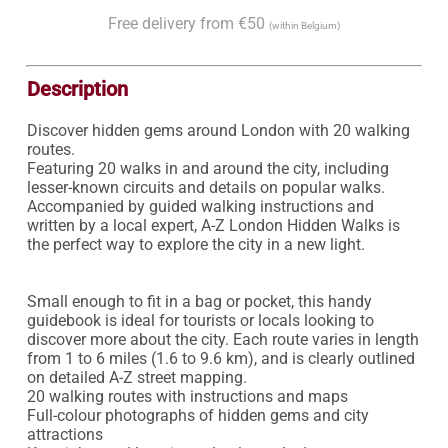
Free delivery from €50
(within Belgium)
Description
Discover hidden gems around London with 20 walking 
routes.

Featuring 20 walks in and around the city, including 
lesser-known circuits and details on popular walks. 
Accompanied by guided walking instructions and 
written by a local expert, A-Z London Hidden Walks is 
the perfect way to explore the city in a new light.

Small enough to fit in a bag or pocket, this handy 
guidebook is ideal for tourists or locals looking to 
discover more about the city. Each route varies in length 
from 1 to 6 miles (1.6 to 9.6 km), and is clearly outlined 
on detailed A-Z street mapping.

20 walking routes with instructions and maps

Full-colour photographs of hidden gems and city 
attractions
