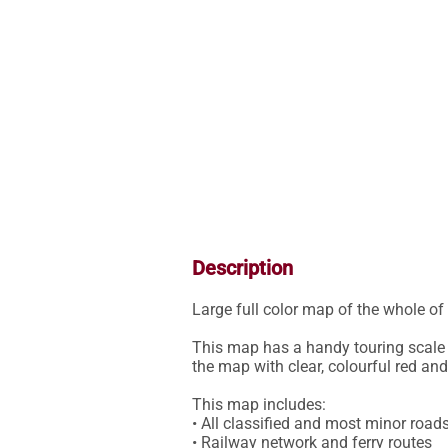
Description
Large full color map of the whole of 
This map has a handy touring scale o
the map with clear, colourful red and
This map includes:

• All classified and most minor roads
• Railway network and ferry routes
