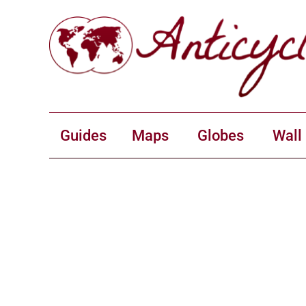
Guides
Maps
Globes
Wall