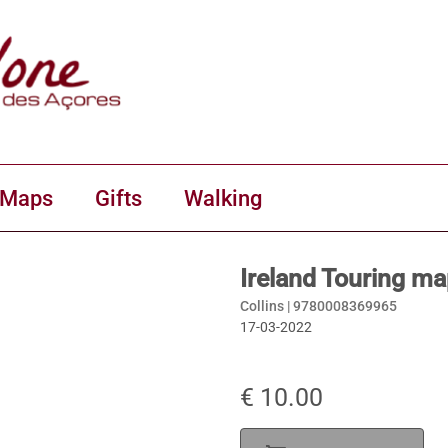
 Maps
Gifts
Walking
Ireland Touring ma
Collins |
9780008369965
17-03-2022
€ 10.00