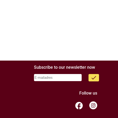
Subscribe to our newsletter now
done
Follow us
facebook