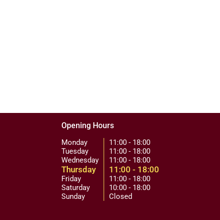
Opening Hours
Monday
11:00 - 18:00
Tuesday
11:00 - 18:00
Wednesday
11:00 - 18:00
Thursday
11:00 - 18:00
Friday
11:00 - 18:00
Saturday
10:00 - 18:00
Sunday
Closed