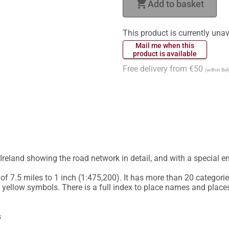
shopping_cart
Add to basket
This product is currently unav
 Mail me when this 
 product is available 
Free delivery from €50
(within Be
Ireland showing the road network in detail, and with a special em
f 7.5 miles to 1 inch (1:475,200). It has more than 20 categories
 yellow symbols. There is a full index to place names and places 

