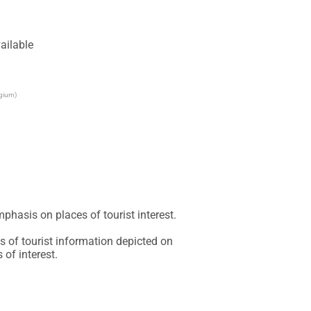
ailable
lgium)
phasis on places of tourist interest.

 of tourist information depicted on 
of interest.
