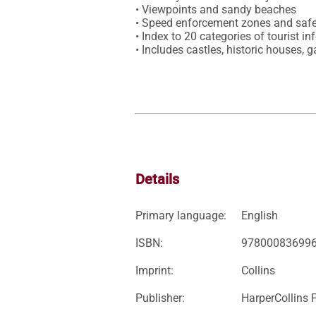
• Viewpoints and sandy beaches

• Speed enforcement zones and safe
• Index to 20 categories of tourist in
• Includes castles, historic houses,
Details
Primary language:
English
ISBN:
97800083699
Imprint:
Collins
Publisher:
HarperCollins 