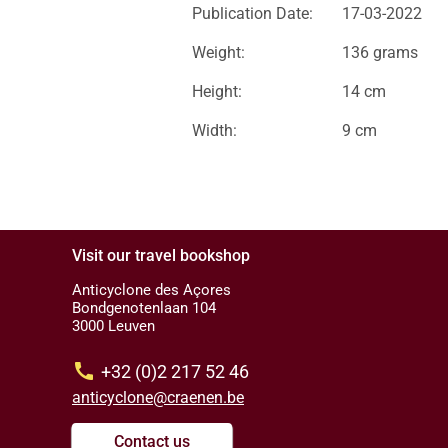
Publication Date:
17-03-2022
Weight:
136 grams
Height:
14 cm
Width:
9 cm
Visit our travel bookshop
Anticyclone des Açores
Bondgenotenlaan 104
3000 Leuven
call
+32 (0)2 217 52 46
anticyclone@craenen.be
Contact us