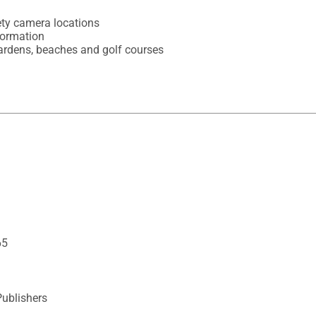
ty camera locations

formation

 gardens, beaches and golf courses
65
Publishers