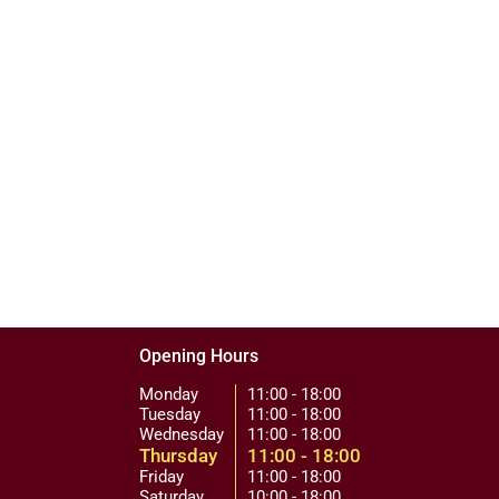
Opening Hours
Monday
11:00 - 18:00
Tuesday
11:00 - 18:00
Wednesday
11:00 - 18:00
Thursday
11:00 - 18:00
Friday
11:00 - 18:00
Saturday
10:00 - 18:00