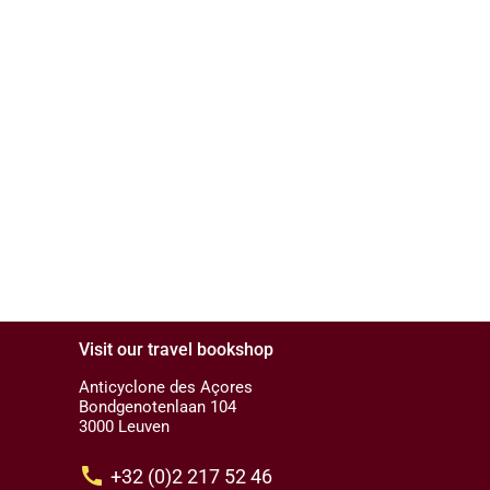
Visit our travel bookshop
Anticyclone des Açores
Bondgenotenlaan 104
3000 Leuven
call
+32 (0)2 217 52 46