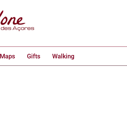
 Maps
Gifts
Walking