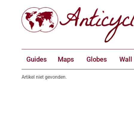
Guides
Maps
Globes
Wall
Artikel niet gevonden.