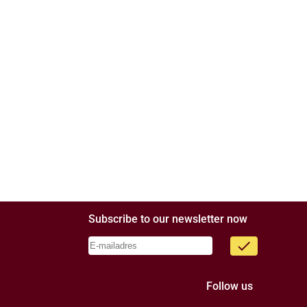
Subscribe to our newsletter now
done
Follow us