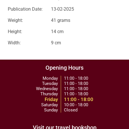
Publication Date:
13-02-2025
Weight:
41 grams
Height:
14 cm
Width:
9 cm
Opening Hours
Monday
11:00 - 18:00
Tuesday
11:00 - 18:00
Wednesday
11:00 - 18:00
Thursday
11:00 - 18:00
Friday
11:00 - 18:00
Saturday
10:00 - 18:00
Sunday
Closed
Visit our travel bookshop