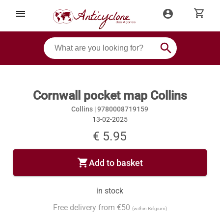
shopping_cart
menu
account_circle
search
Cornwall pocket map Collins
Collins |
9780008719159
13-02-2025
€ 5.95
shopping_cart
Add to basket
in stock
Free delivery from €50
(within Belgium)