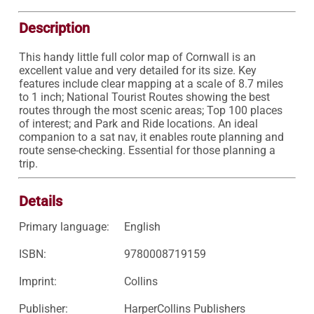
Description
This handy little full color map of Cornwall is an 
excellent value and very detailed for its size. Key 
features include clear mapping at a scale of 8.7 miles 
to 1 inch; National Tourist Routes showing the best 
routes through the most scenic areas; Top 100 places 
of interest; and Park and Ride locations. An ideal 
companion to a sat nav, it enables route planning and 
route sense-checking. Essential for those planning a 
trip.
Details
Primary language:
English
ISBN:
9780008719159
Imprint:
Collins
Publisher:
HarperCollins Publishers