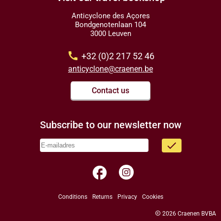
Anticyclone des Açores
Bondgenotenlaan 104
3000 Leuven
call
+32 (0)2 217 52 46
anticyclone@craenen.be
Contact us
Subscribe to our newsletter now
done
facebook
Conditions
Returns
Privacy
Cookies
copyright
2026 Craenen BVBA