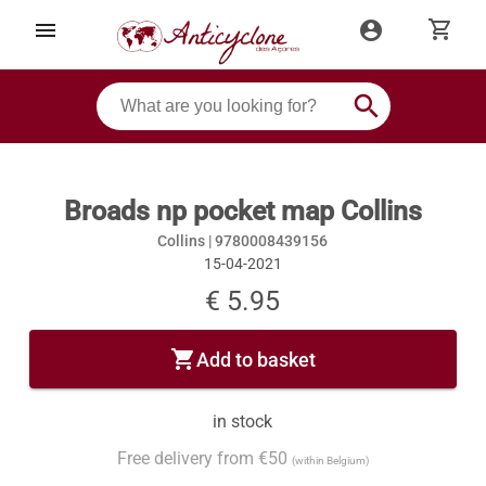
shopping_cart
menu
account_circle
search
Broads np pocket map Collins
Collins |
9780008439156
15-04-2021
€ 5.95
shopping_cart
Add to basket
in stock
Free delivery from €50
(within Belgium)