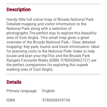
Description
Handy little full colour map of Broads National Park. 
Detailed mapping and visitor information to the 
National Park along with a selection of 
photographs.The perfect way to explore this beautiful 
area of East Anglia. This small map gives a great 
overview of the Broads National Park.• Clear, detailed 
mapping• Key park, tourist and travel information• Ideal 
for planning visits to the National Park• Index to help 
locate and plan your tripThis and the Broads Park 
Rangers Favourite Walks (ISBN: 9780008462727) are 
the perfect companions for exploring this superb 
walking area of East Anglia.
Details
Primary language:
English
ISBN:
9780008439156