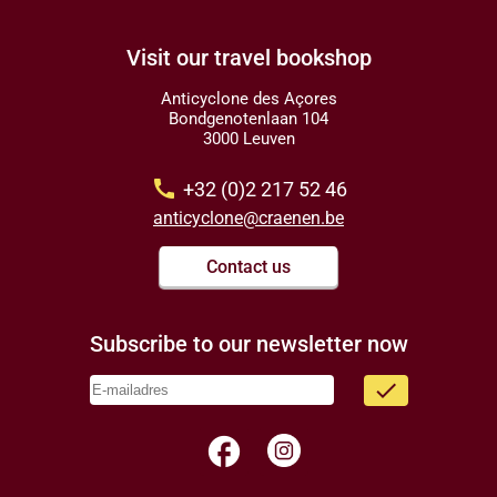
Visit our travel bookshop
Anticyclone des Açores
Bondgenotenlaan 104
3000 Leuven
call
+32 (0)2 217 52 46
anticyclone@craenen.be
Contact us
Subscribe to our newsletter now
done
facebook