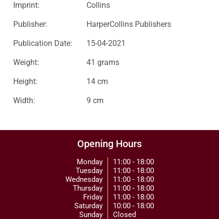
Imprint:
Collins
Publisher:
HarperCollins Publishers
Publication Date:
15-04-2021
Weight:
41 grams
Height:
14 cm
Width:
9 cm
Opening Hours
Monday
11:00 - 18:00
Tuesday
11:00 - 18:00
Wednesday
11:00 - 18:00
Thursday
11:00 - 18:00
Friday
11:00 - 18:00
Saturday
10:00 - 18:00
Sunday
Closed