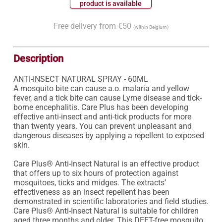
 product is available 
Free delivery from €50
(within Belgium)
Description
ANTI-INSECT NATURAL SPRAY - 60ML

A mosquito bite can cause a.o. malaria and yellow 
fever, and a tick bite can cause Lyme disease and tick-
borne encephalitis. Care Plus has been developing 
effective anti-insect and anti-tick products for more 
than twenty years. You can prevent unpleasant and 
dangerous diseases by applying a repellent to exposed 
skin. 

Care Plus® Anti-Insect Natural is an effective product 
that offers up to six hours of protection against 
mosquitoes, ticks and midges. The extracts’ 
effectiveness as an insect repellent has been 
demonstrated in scientific laboratories and field studies. 
Care Plus® Anti-Insect Natural is suitable for children 
aged three months and older. This DEET-free mosquito 