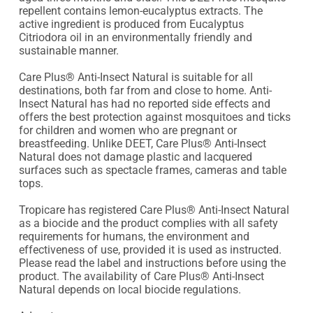
repellent contains lemon-eucalyptus extracts. The 
active ingredient is produced from Eucalyptus 
Citriodora oil in an environmentally friendly and 
sustainable manner.

Care Plus® Anti-Insect Natural is suitable for all 
destinations, both far from and close to home. Anti-
Insect Natural has had no reported side effects and 
offers the best protection against mosquitoes and ticks 
for children and women who are pregnant or 
breastfeeding. Unlike DEET, Care Plus® Anti-Insect 
Natural does not damage plastic and lacquered 
surfaces such as spectacle frames, cameras and table 
tops.

Tropicare has registered Care Plus® Anti-Insect Natural 
as a biocide and the product complies with all safety 
requirements for humans, the environment and 
effectiveness of use, provided it is used as instructed. 
Please read the label and instructions before using the 
product. The availability of Care Plus® Anti-Insect 
Natural depends on local biocide regulations.
