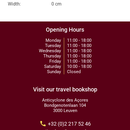
Width:
0 cm
Opening Hours
Monday
11:00 - 18:00
Tuesday
11:00 - 18:00
Wednesday
11:00 - 18:00
Thursday
11:00 - 18:00
Friday
11:00 - 18:00
Saturday
10:00 - 18:00
Sunday
Closed
Visit our travel bookshop
Anticyclone des Açores
Bondgenotenlaan 104
3000 Leuven
call
+32 (0)2 217 52 46