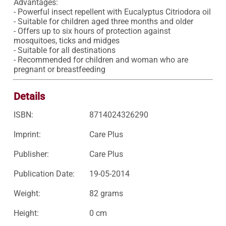
Advantages:

- Powerful insect repellent with Eucalyptus Citriodora oil

- Suitable for children aged three months and older

- Offers up to six hours of protection against 
mosquitoes, ticks and midges

- Suitable for all destinations

- Recommended for children and woman who are 
pregnant or breastfeeding
Details
ISBN:
8714024326290
Imprint:
Care Plus
Publisher:
Care Plus
Publication Date:
19-05-2014
Weight:
82 grams
Height:
0 cm