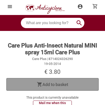
shopping_cart
menu
account_circle
search
Care Plus Anti-Insect Natural MINI
spray 15ml Care Plus
Care Plus |
8714024326290
19-05-2014
€ 3.80
shopping_cart
Add to basket
This product is currently unavailable
 Mail me when this 