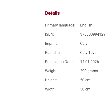
Details
Primary language:
English
ISBN:
37600399412
Imprint:
Caly
Publisher:
Caly Toys
Publication Date:
14-01-2026
Weight:
290 grams
Height:
50 cm
Width:
50 cm