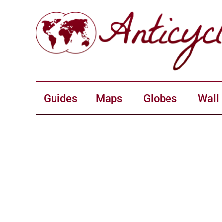
Guides
Maps
Globes
Wall