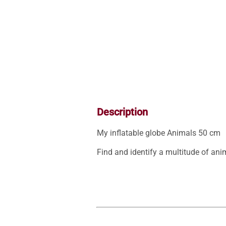
Description
My inflatable globe Animals 50 cm

Find and identify a multitude of anim