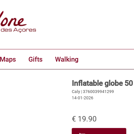
 Maps
Gifts
Walking
Inflatable globe 5
Caly |
3760039941299
14-01-2026
€ 19.90