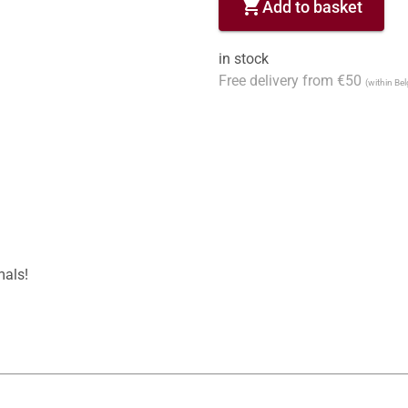
shopping_cart
Add to basket
in stock
Free delivery from €50
(within Be
als!
