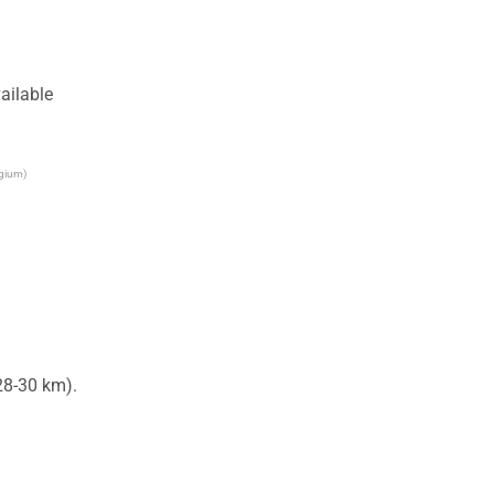
ailable
lgium)
8-30 km).
