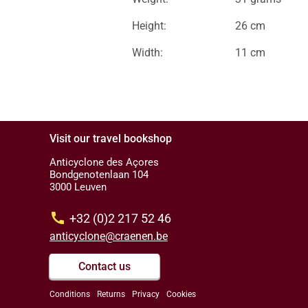
Height:
26 cm
Width:
11 cm
Visit our travel bookshop
Anticyclone des Açores
Bondgenotenlaan 104
3000 Leuven
call
+32 (0)2 217 52 46
anticyclone@craenen.be
Contact us
Conditions
Returns
Privacy
Cookies