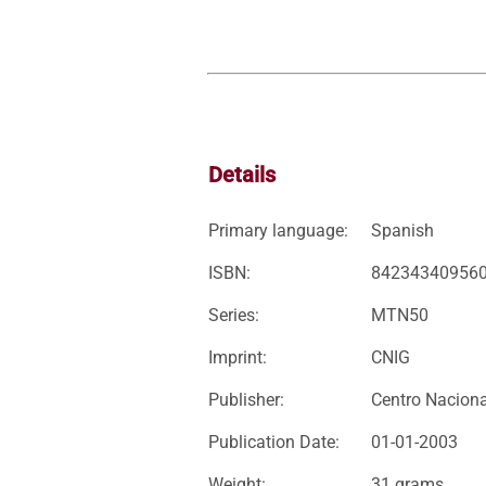
Details
Primary language:
Spanish
ISBN:
84234340956
Series:
MTN50
Imprint:
CNIG
Publisher:
Centro Naciona
Publication Date:
01-01-2003
Weight:
31 grams