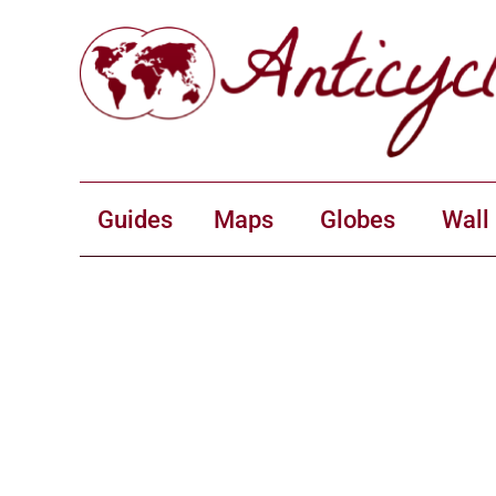
Guides
Maps
Globes
Wall