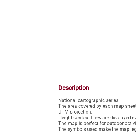
Description
National cartographic series.

The area covered by each map sheet 
UTM projection.

Height contour lines are displayed ev
The map is perfect for outdoor activit