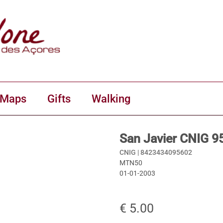
 Maps
Gifts
Walking
San Javier CNIG 9
CNIG |
8423434095602
MTN50
01-01-2003
€ 5.00