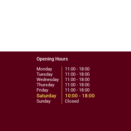
Opening Hours
Monday
11:00 - 18:00
Tuesday
11:00 - 18:00
Wednesday
11:00 - 18:00
Thursday
11:00 - 18:00
Friday
11:00 - 18:00
Saturday
10:00 - 18:00
Sunday
Closed