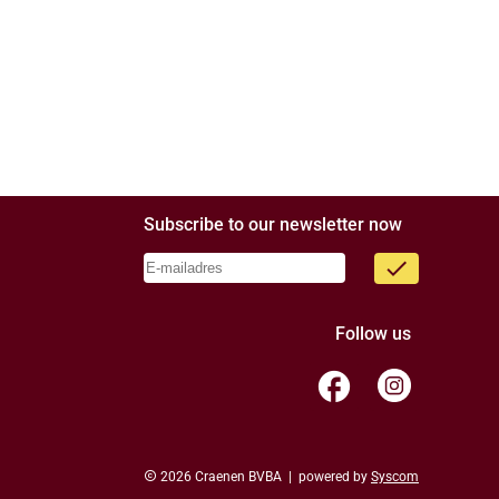
Subscribe to our newsletter now
done
Follow us
facebook
copyright
2026 Craenen BVBA | powered by
Syscom