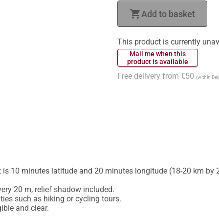
shopping_cart
Add to basket
This product is currently unav
 Mail me when this 
 product is available 
Free delivery from €50
(within Be
is 10 minutes latitude and 20 minutes longitude (18-20 km by 2
ery 20 m, relief shadow included.

ies such as hiking or cycling tours.
