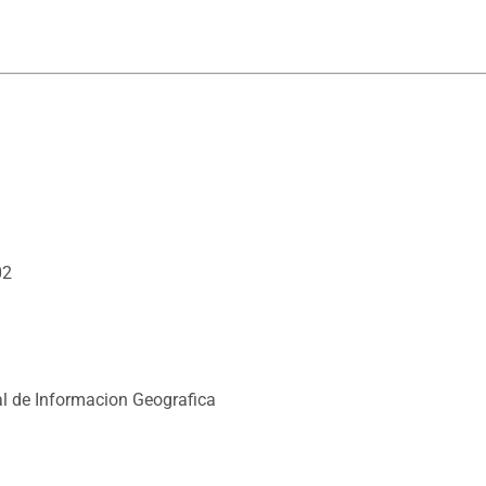
02
l de Informacion Geografica