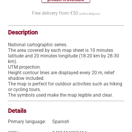
Free delivery from €50
(within Belgium)
Description
National cartographic series.

The area covered by each map sheet is 10 minutes 
latitude and 20 minutes longitude (18-20 km by 28-30 
km).

UTM projection.

Height contour lines are displayed every 20 m, relief 
shadow included.

The map is perfect for outdoor activities such as hiking 
or cycling tours.

Details
Primary language:
Spanish