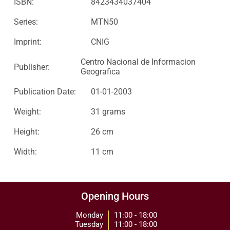
ISBN:
8423434037404
Series:
MTN50
Imprint:
CNIG
Centro Nacional de Informacion
Publisher:
Geografica
Publication Date:
01-01-2003
Weight:
31 grams
Height:
26 cm
Width:
11 cm
Opening Hours
Monday
11:00 - 18:00
Tuesday
11:00 - 18:00