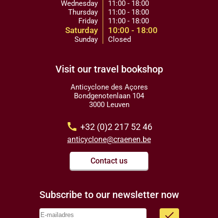
Wednesday
11:00 - 18:00
Thursday
11:00 - 18:00
Friday
11:00 - 18:00
Saturday
10:00 - 18:00
Sunday
Closed
Visit our travel bookshop
Anticyclone des Açores
Bondgenotenlaan 104
3000 Leuven
call
+32 (0)2 217 52 46
anticyclone@craenen.be
Contact us
Subscribe to our newsletter now
done