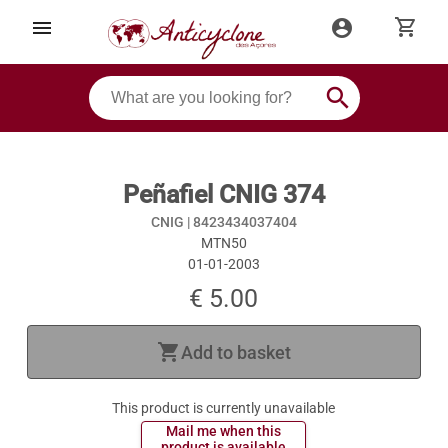
shopping_cart
menu
account_circle
search
Peñafiel CNIG 374
CNIG |
8423434037404
MTN50
01-01-2003
€ 5.00
shopping_cart
Add to basket
This product is currently unavailable
 Mail me when this 
 product is available 